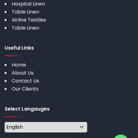
Hospital Linen
Table Linen
Airline Textiles
Table Linen
Useful Links
Home
About Us
Contact Us
Our Clients
Select Langauges