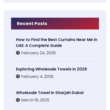
Recent Posts
How to Find the Best Curtains Near Me in
UAE: A Complete Guide
February 24, 2026
Exploring Wholesale Towels in 2026
February 4, 2026
Wholesale Towel in Sharjah Dubai
March 18, 2025