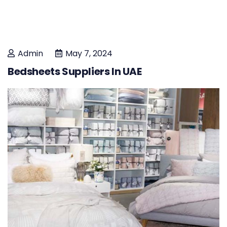
Admin
May 7, 2024
Bedsheets Suppliers In UAE