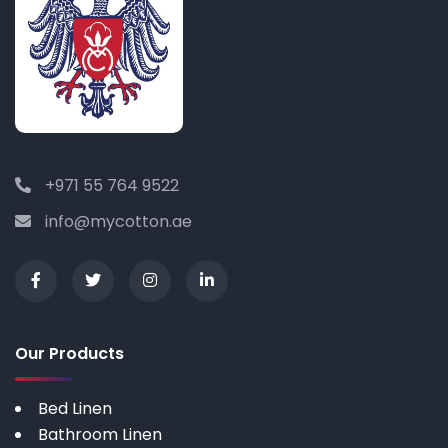
+971 55 764 9522
info@mycotton.ae
Our Products
Bed Linen
Bathroom Linen