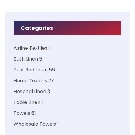
Categories
Airline Textiles
1
Bath Linen
5
Best Bed Linen
56
Home Textiles
27
Hospital Linen
3
Table Linen
1
Towels
61
Wholesale Towels
1