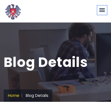
Blog Details
Home
Blog Details