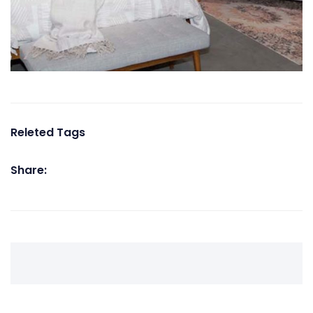
Releted Tags
Share: