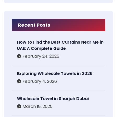
Recent Posts
How to Find the Best Curtains Near Me in
UAE: A Complete Guide
February 24, 2026
Exploring Wholesale Towels in 2026
February 4, 2026
Wholesale Towel in Sharjah Dubai
March 18, 2025