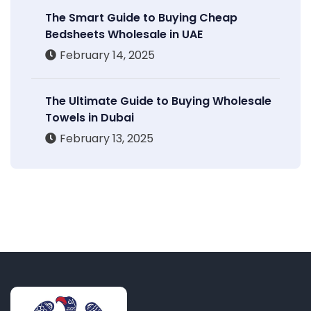
The Smart Guide to Buying Cheap
Bedsheets Wholesale in UAE
February 14, 2025
The Ultimate Guide to Buying Wholesale
Towels in Dubai
February 13, 2025