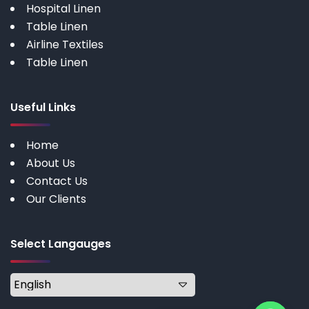
Hospital Linen
Table Linen
Airline Textiles
Table Linen
Useful Links
Home
About Us
Contact Us
Our Clients
Select Langauges