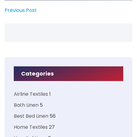
Previous Post
Categories
Airline Textiles
1
Bath Linen
5
Best Bed Linen
56
Home Textiles
27