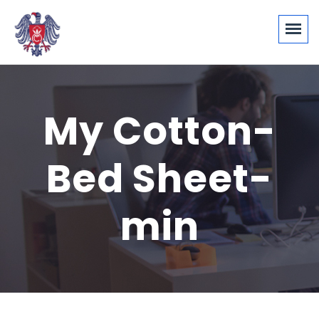
My Cotton-
Bed Sheet-
min