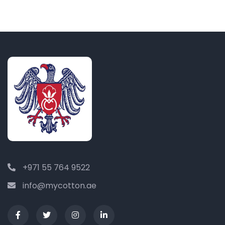
+971 55 764 9522
info@mycotton.ae