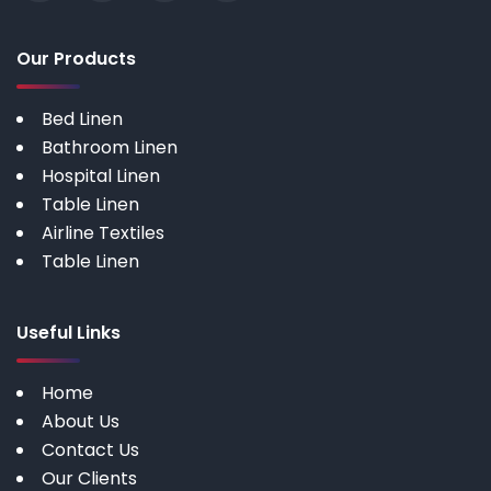
Our Products
Bed Linen
Bathroom Linen
Hospital Linen
Table Linen
Airline Textiles
Table Linen
Useful Links
Home
About Us
Contact Us
Our Clients