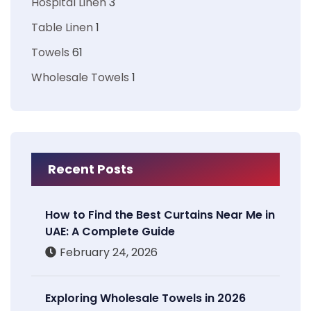
Hospital Linen
3
Table Linen
1
Towels
61
Wholesale Towels
1
Recent Posts
How to Find the Best Curtains Near Me in
UAE: A Complete Guide
February 24, 2026
Exploring Wholesale Towels in 2026