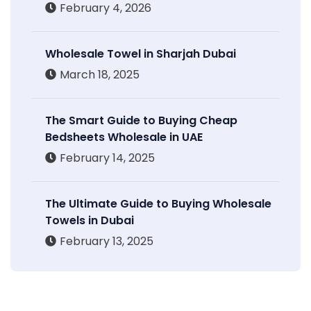
February 4, 2026
Wholesale Towel in Sharjah Dubai
March 18, 2025
The Smart Guide to Buying Cheap
Bedsheets Wholesale in UAE
February 14, 2025
The Ultimate Guide to Buying Wholesale
Towels in Dubai
February 13, 2025