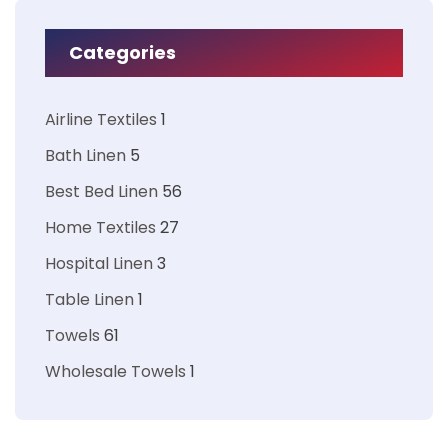
Categories
Airline Textiles
1
Bath Linen
5
Best Bed Linen
56
Home Textiles
27
Hospital Linen
3
Table Linen
1
Towels
61
Wholesale Towels
1