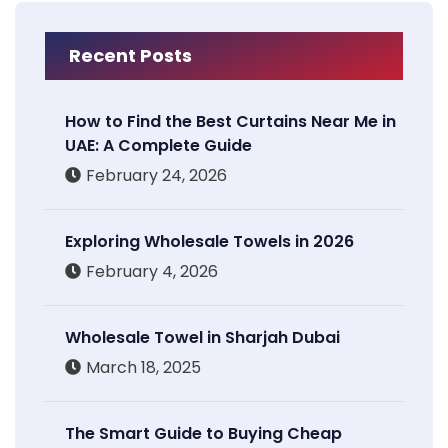
Recent Posts
How to Find the Best Curtains Near Me in
UAE: A Complete Guide
February 24, 2026
Exploring Wholesale Towels in 2026
February 4, 2026
Wholesale Towel in Sharjah Dubai
March 18, 2025
The Smart Guide to Buying Cheap