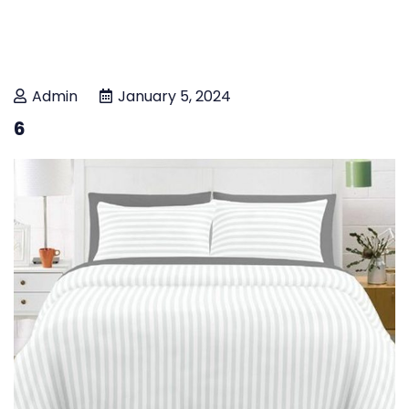
Admin
January 5, 2024
6