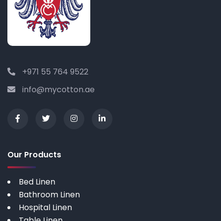
+971 55 764 9522
info@mycotton.ae
Our Products
Bed Linen
Bathroom Linen
Hospital Linen
Table Linen