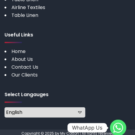
Airline Textiles
Table Linen
Useful Links
Home
About Us
Contact Us
Our Clients
Select Langauges
WhatApp Us
Copyright © 2025 by My Cotton | All rights reserved