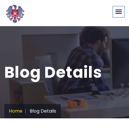
Blog Details
Home
Blog Details