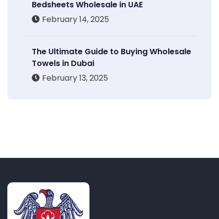
Bedsheets Wholesale in UAE
February 14, 2025
The Ultimate Guide to Buying Wholesale
Towels in Dubai
February 13, 2025