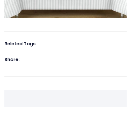
Releted Tags
Share: