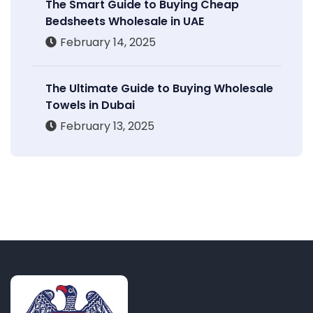
The Smart Guide to Buying Cheap
Bedsheets Wholesale in UAE
February 14, 2025
The Ultimate Guide to Buying Wholesale
Towels in Dubai
February 13, 2025