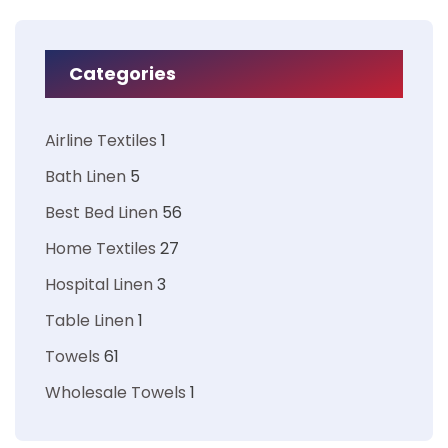
Categories
Airline Textiles
1
Bath Linen
5
Best Bed Linen
56
Home Textiles
27
Hospital Linen
3
Table Linen
1
Towels
61
Wholesale Towels
1