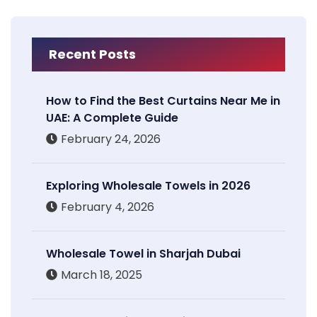
Recent Posts
How to Find the Best Curtains Near Me in
UAE: A Complete Guide
February 24, 2026
Exploring Wholesale Towels in 2026
February 4, 2026
Wholesale Towel in Sharjah Dubai
March 18, 2025