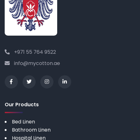
+971 55 764 9522
info@mycotton.ae
Our Products
Bed Linen
Bathroom Linen
Hospital Linen