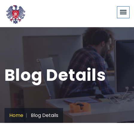
Blog Details
Home
Blog Details