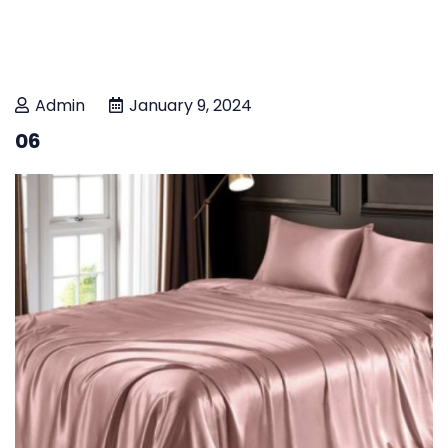
Admin
January 9, 2024
06