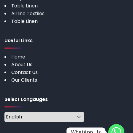
Table Linen
Airline Textiles
Table Linen
Useful Links
Home
About Us
Contact Us
Our Clients
Select Langauges
WhatApp Us