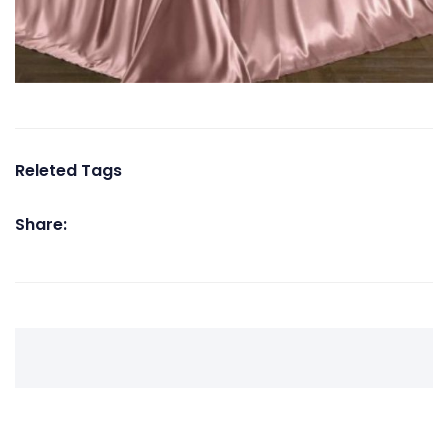
Releted Tags
Share: