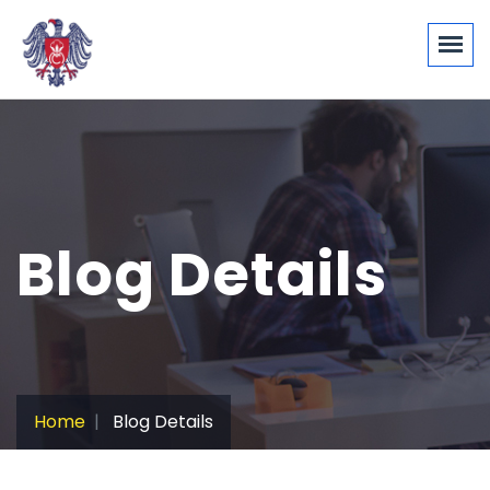
Blog Details
Home
Blog Details