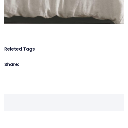
Releted Tags
Share: