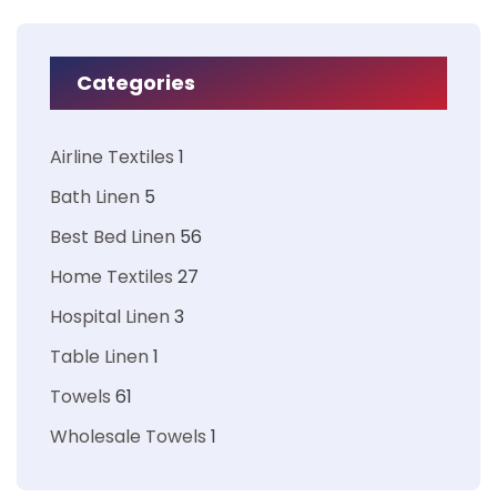
Categories
Airline Textiles
1
Bath Linen
5
Best Bed Linen
56
Home Textiles
27
Hospital Linen
3
Table Linen
1
Towels
61
Wholesale Towels
1