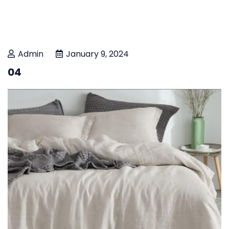
Admin
January 9, 2024
04