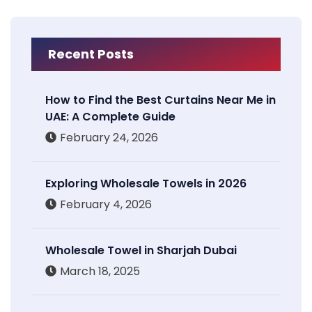
Recent Posts
How to Find the Best Curtains Near Me in
UAE: A Complete Guide
February 24, 2026
Exploring Wholesale Towels in 2026
February 4, 2026
Wholesale Towel in Sharjah Dubai
March 18, 2025