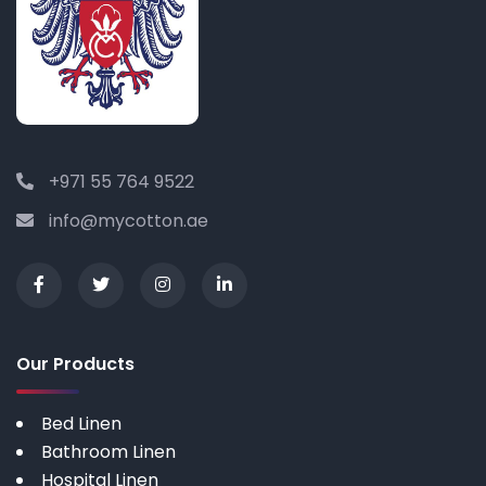
+971 55 764 9522
info@mycotton.ae
Our Products
Bed Linen
Bathroom Linen
Hospital Linen