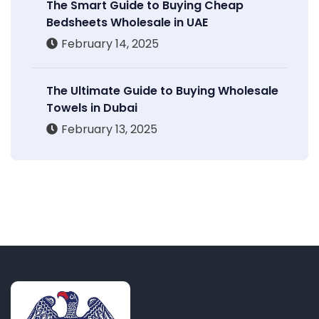
The Smart Guide to Buying Cheap
Bedsheets Wholesale in UAE
February 14, 2025
The Ultimate Guide to Buying Wholesale
Towels in Dubai
February 13, 2025