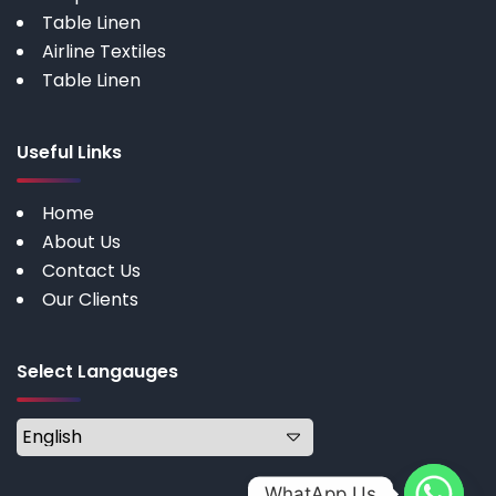
Table Linen
Airline Textiles
Table Linen
Useful Links
Home
About Us
Contact Us
Our Clients
Select Langauges
WhatApp Us