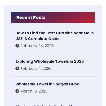
Recent Posts
How to Find the Best Curtains Near Me in
UAE: A Complete Guide
February 24, 2026
Exploring Wholesale Towels in 2026
February 4, 2026
Wholesale Towel in Sharjah Dubai
March 18, 2025