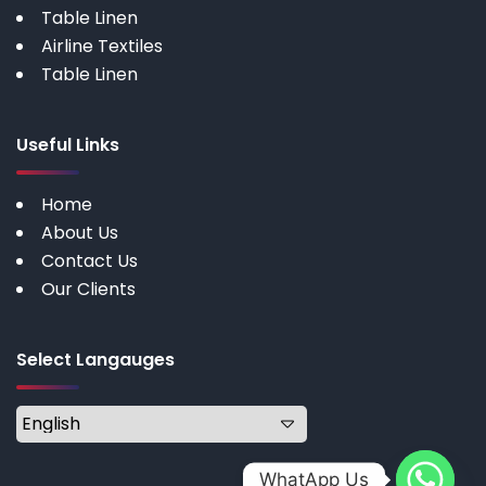
Table Linen
Airline Textiles
Table Linen
Useful Links
Home
About Us
Contact Us
Our Clients
Select Langauges
WhatApp Us