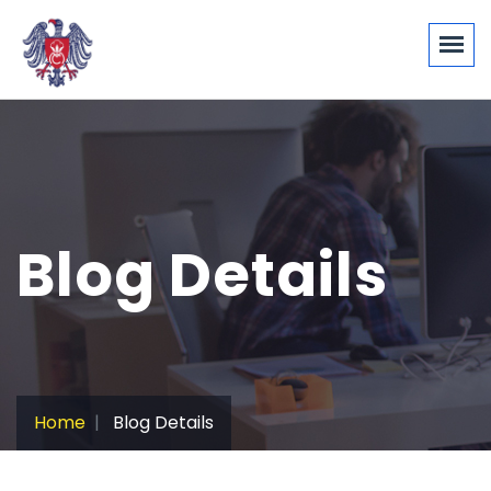
Blog Details
Home
Blog Details