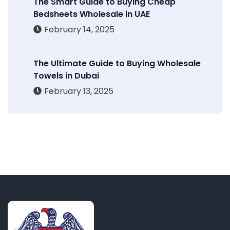
The Smart Guide to Buying Cheap
Bedsheets Wholesale in UAE
February 14, 2025
The Ultimate Guide to Buying Wholesale
Towels in Dubai
February 13, 2025