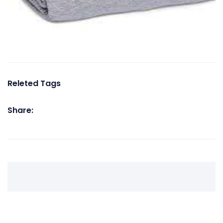
Releted Tags
Share: