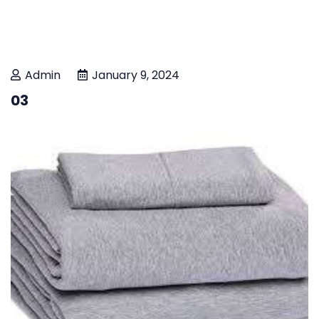
Admin
January 9, 2024
03