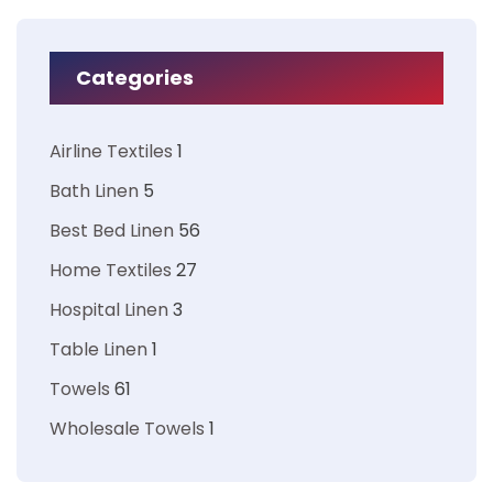
Categories
Airline Textiles
1
Bath Linen
5
Best Bed Linen
56
Home Textiles
27
Hospital Linen
3
Table Linen
1
Towels
61
Wholesale Towels
1