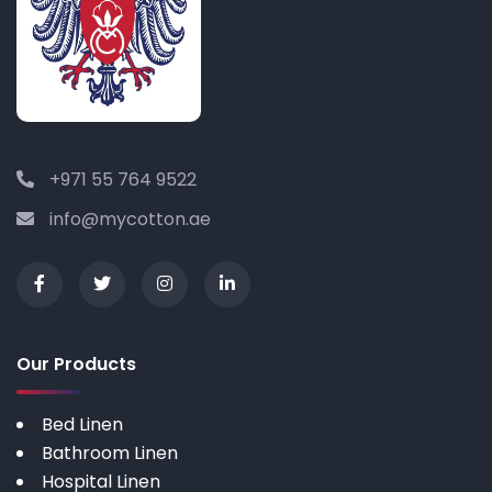
+971 55 764 9522
info@mycotton.ae
Our Products
Bed Linen
Bathroom Linen
Hospital Linen