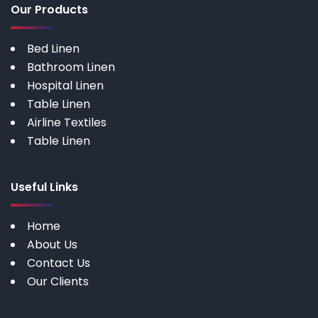
Our Products
Bed Linen
Bathroom Linen
Hospital Linen
Table Linen
Airline Textiles
Table Linen
Useful Links
Home
About Us
Contact Us
Our Clients