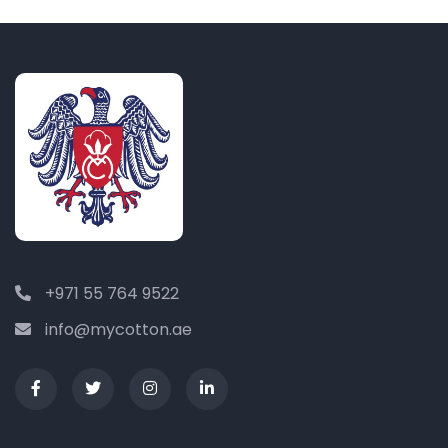
+971 55 764 9522
info@mycotton.ae