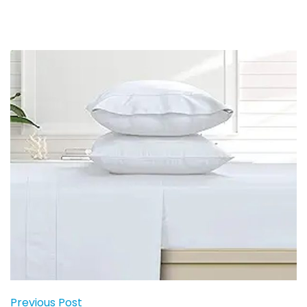
Previous Post