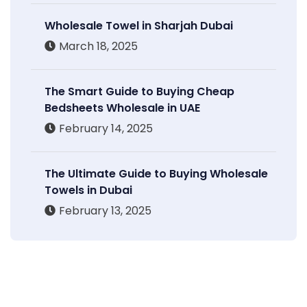
Wholesale Towel in Sharjah Dubai
March 18, 2025
The Smart Guide to Buying Cheap
Bedsheets Wholesale in UAE
February 14, 2025
The Ultimate Guide to Buying Wholesale
Towels in Dubai
February 13, 2025