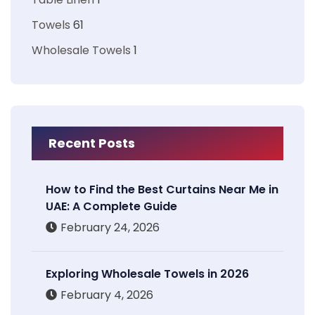
Towels
61
Wholesale Towels
1
Recent Posts
How to Find the Best Curtains Near Me in
UAE: A Complete Guide
February 24, 2026
Exploring Wholesale Towels in 2026
February 4, 2026