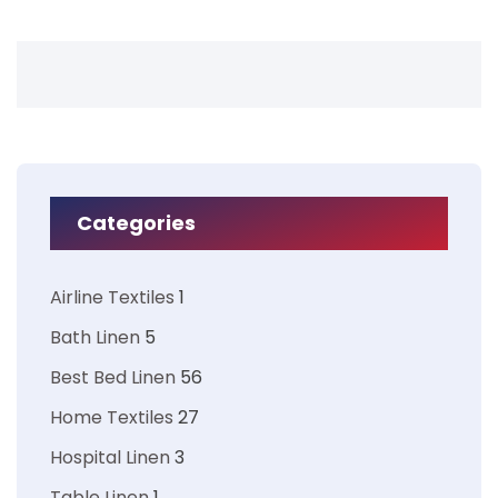
Categories
Airline Textiles
1
Bath Linen
5
Best Bed Linen
56
Home Textiles
27
Hospital Linen
3
Table Linen
1