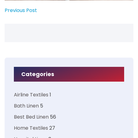
Previous Post
Categories
Airline Textiles
1
Bath Linen
5
Best Bed Linen
56
Home Textiles
27