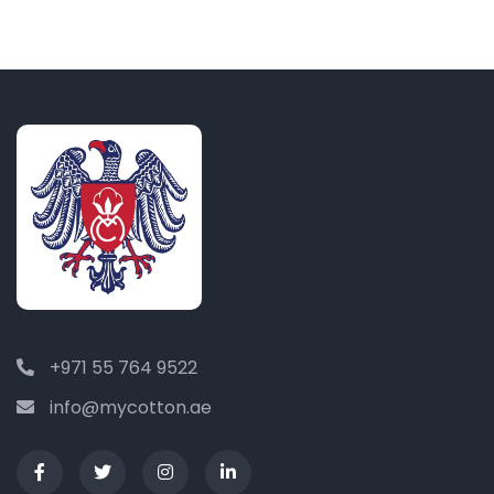
+971 55 764 9522
info@mycotton.ae