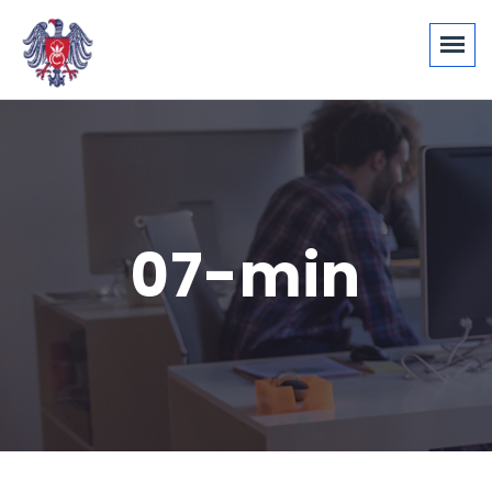
07-min