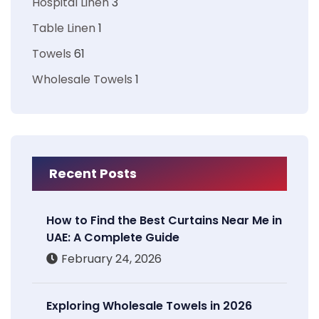
Hospital Linen
3
Table Linen
1
Towels
61
Wholesale Towels
1
Recent Posts
How to Find the Best Curtains Near Me in
UAE: A Complete Guide
February 24, 2026
Exploring Wholesale Towels in 2026