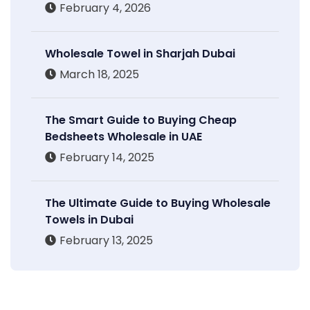
February 4, 2026
Wholesale Towel in Sharjah Dubai
March 18, 2025
The Smart Guide to Buying Cheap
Bedsheets Wholesale in UAE
February 14, 2025
The Ultimate Guide to Buying Wholesale
Towels in Dubai
February 13, 2025