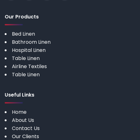
Our Products
Bed Linen
Bathroom Linen
Hospital Linen
Table Linen
Airline Textiles
Table Linen
Useful Links
Home
About Us
Contact Us
Our Clients