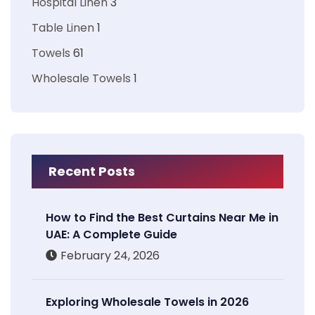
Hospital Linen
3
Table Linen
1
Towels
61
Wholesale Towels
1
Recent Posts
How to Find the Best Curtains Near Me in
UAE: A Complete Guide
February 24, 2026
Exploring Wholesale Towels in 2026