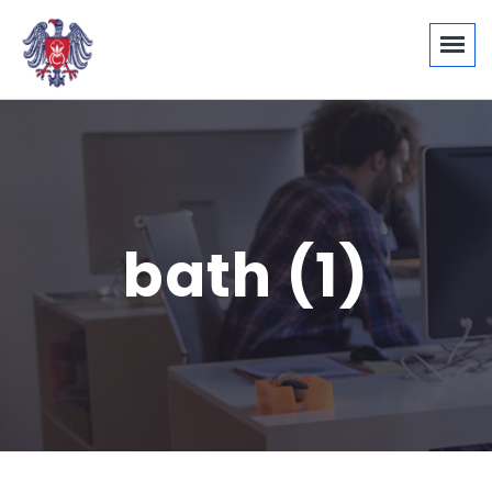
bath (1)