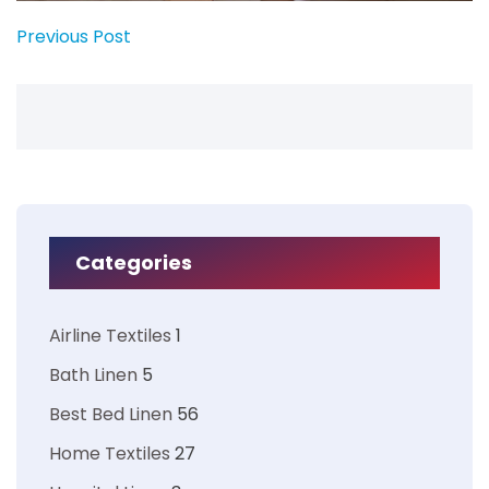
Previous Post
Categories
Airline Textiles
1
Bath Linen
5
Best Bed Linen
56
Home Textiles
27