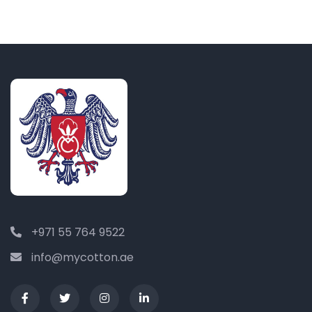
+971 55 764 9522
info@mycotton.ae