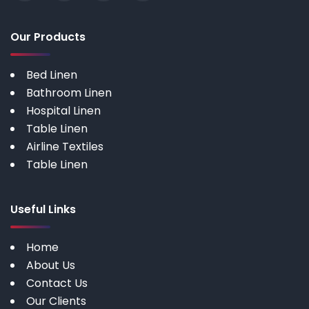
Our Products
Bed Linen
Bathroom Linen
Hospital Linen
Table Linen
Airline Textiles
Table Linen
Useful Links
Home
About Us
Contact Us
Our Clients