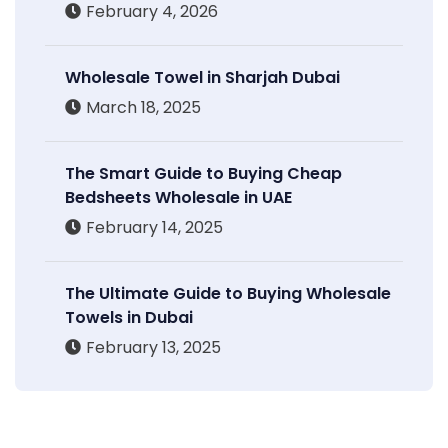
February 4, 2026
Wholesale Towel in Sharjah Dubai
March 18, 2025
The Smart Guide to Buying Cheap
Bedsheets Wholesale in UAE
February 14, 2025
The Ultimate Guide to Buying Wholesale
Towels in Dubai
February 13, 2025