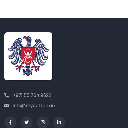
+971 55 764 9522
info@mycotton.ae