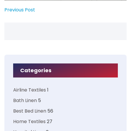
Previous Post
Categories
Airline Textiles
1
Bath Linen
5
Best Bed Linen
56
Home Textiles
27