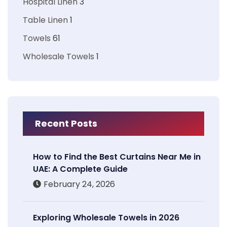
Hospital Linen
3
Table Linen
1
Towels
61
Wholesale Towels
1
Recent Posts
How to Find the Best Curtains Near Me in
UAE: A Complete Guide
February 24, 2026
Exploring Wholesale Towels in 2026