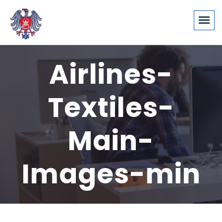
Airlines-
Textiles-
Main-
Images-min