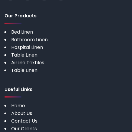
Our Products
Bed Linen
Bathroom Linen
Hospital Linen
Table Linen
Airline Textiles
Table Linen
Useful Links
Home
About Us
Contact Us
Our Clients