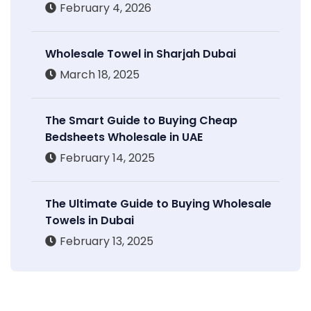
February 4, 2026
Wholesale Towel in Sharjah Dubai
March 18, 2025
The Smart Guide to Buying Cheap
Bedsheets Wholesale in UAE
February 14, 2025
The Ultimate Guide to Buying Wholesale
Towels in Dubai
February 13, 2025