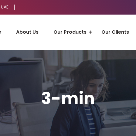
 UAE
e
About Us
Our Products
Our Clients
3-min