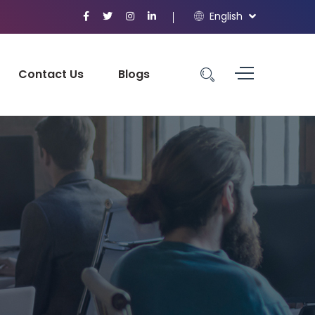
English
Contact Us
Blogs