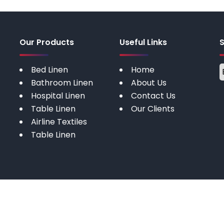
Our Products
Useful Links
Bed Linen
Home
Bathroom Linen
About Us
Hospital Linen
Contact Us
Table Linen
Our Clients
Airline Textiles
Table Linen