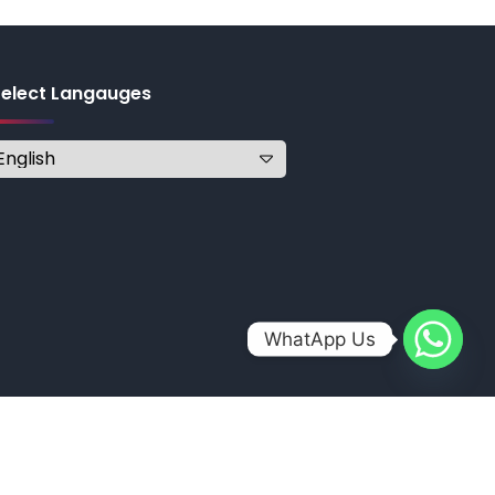
Select Langauges
WhatApp Us