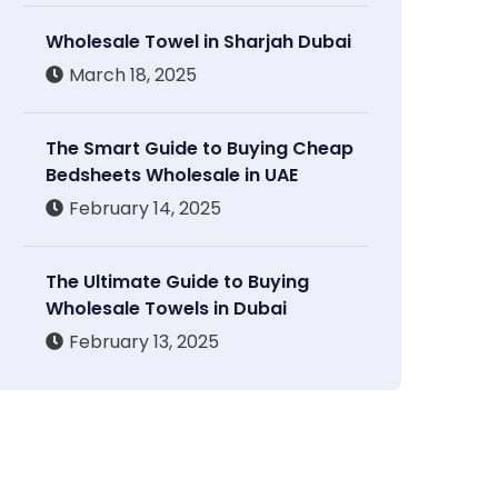
Wholesale Towel in Sharjah Dubai
March 18, 2025
The Smart Guide to Buying Cheap
Bedsheets Wholesale in UAE
February 14, 2025
The Ultimate Guide to Buying
Wholesale Towels in Dubai
February 13, 2025