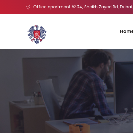
Office apartment 5304, Sheikh Zayed Rd, Dubai,
Hom