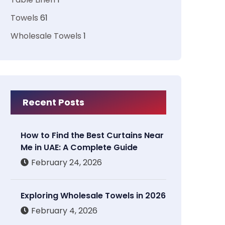
Towels
61
Wholesale Towels
1
Recent Posts
How to Find the Best Curtains Near
Me in UAE: A Complete Guide
February 24, 2026
Exploring Wholesale Towels in 2026
February 4, 2026