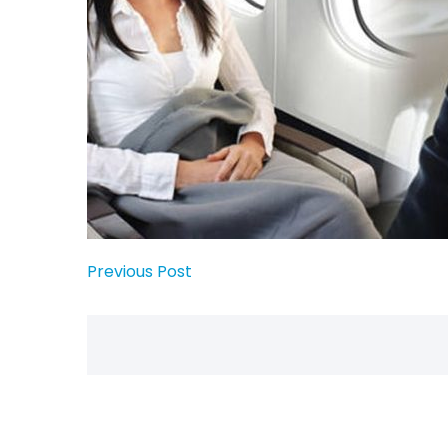
Previous Post