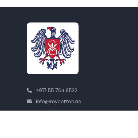
+971 55 764 9522
info@mycotton.ae