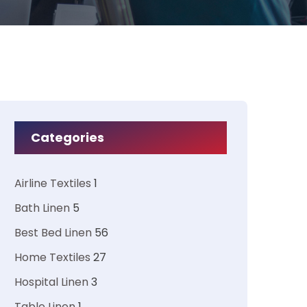
Categories
Airline Textiles
1
Bath Linen
5
Best Bed Linen
56
Home Textiles
27
Hospital Linen
3
Table Linen
1