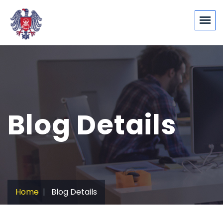
Blog Details
Home
Blog Details