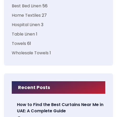
Best Bed Linen
56
Home Textiles
27
Hospital Linen
3
Table Linen
1
Towels
61
Wholesale Towels
1
Recent Posts
How to Find the Best Curtains Near Me in
UAE: A Complete Guide