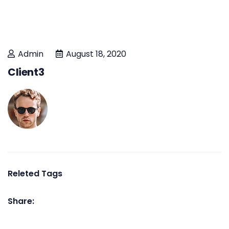
Admin
August 18, 2020
Client3
Releted Tags
Share: