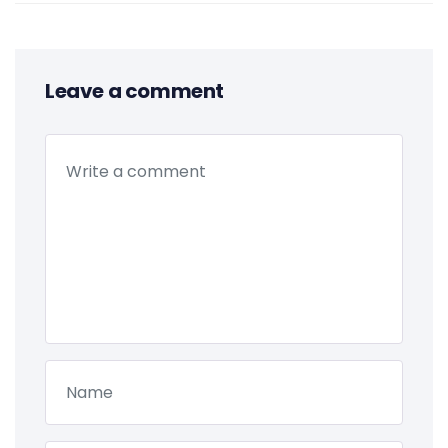
Leave a comment