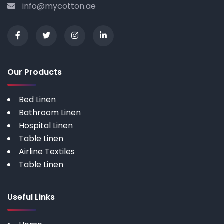
info@mycotton.ae
Our Products
Bed Linen
Bathroom Linen
Hospital Linen
Table Linen
Airline Textiles
Table Linen
Useful Links