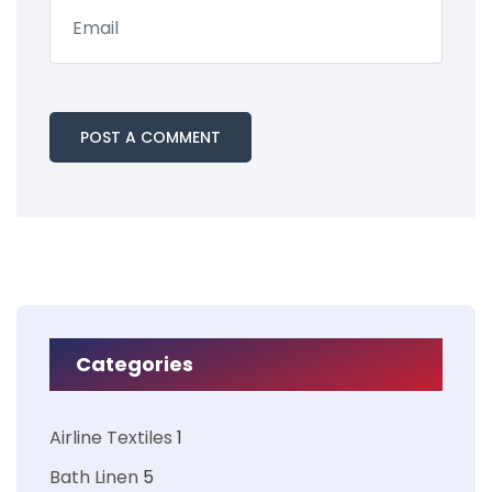
Categories
Airline Textiles
1
Bath Linen
5