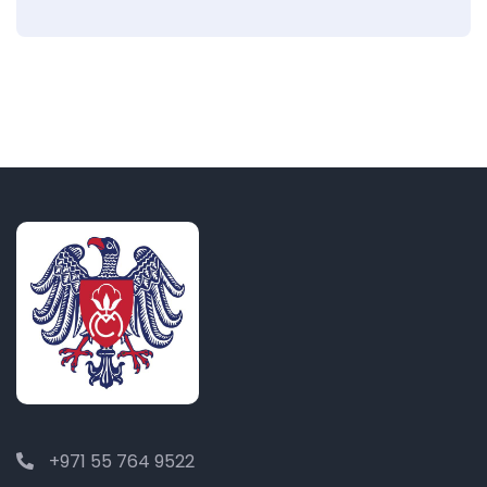
+971 55 764 9522