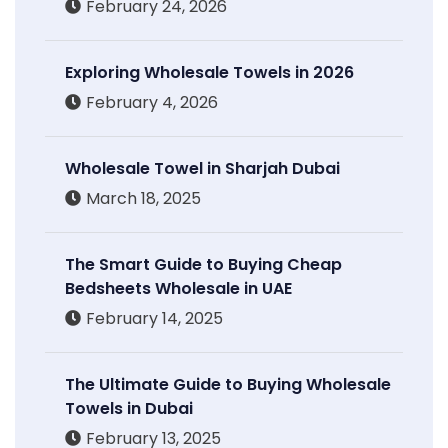
February 24, 2026
Exploring Wholesale Towels in 2026
February 4, 2026
Wholesale Towel in Sharjah Dubai
March 18, 2025
The Smart Guide to Buying Cheap
Bedsheets Wholesale in UAE
February 14, 2025
The Ultimate Guide to Buying Wholesale
Towels in Dubai
February 13, 2025