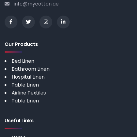
info@mycotton.ae
Our Products
Bed Linen
Bathroom Linen
Hospital Linen
Table Linen
Airline Textiles
Table Linen
Useful Links