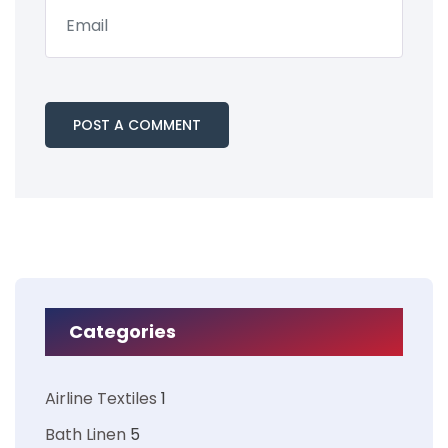
Categories
Airline Textiles
1
Bath Linen
5