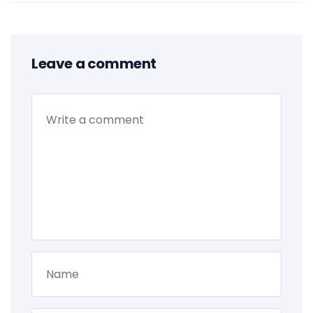
Leave a comment