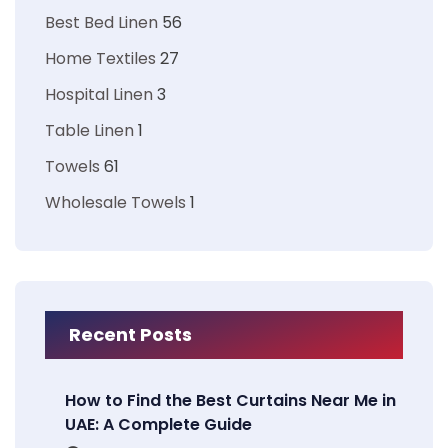
Best Bed Linen
56
Home Textiles
27
Hospital Linen
3
Table Linen
1
Towels
61
Wholesale Towels
1
Recent Posts
How to Find the Best Curtains Near Me in
UAE: A Complete Guide