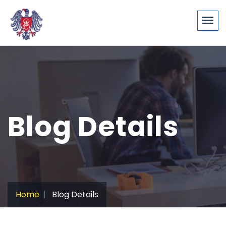
Blog Details
Home
Blog Details