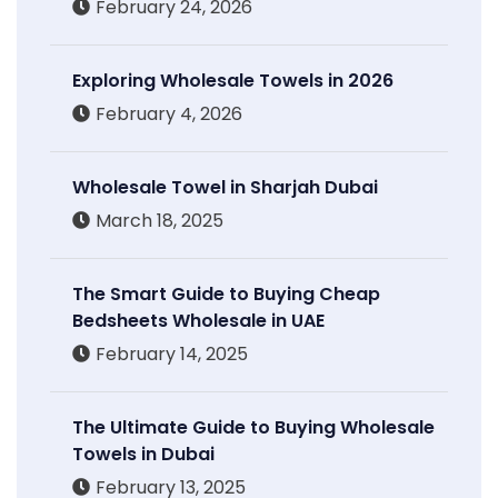
February 24, 2026
Exploring Wholesale Towels in 2026
February 4, 2026
Wholesale Towel in Sharjah Dubai
March 18, 2025
The Smart Guide to Buying Cheap
Bedsheets Wholesale in UAE
February 14, 2025
The Ultimate Guide to Buying Wholesale
Towels in Dubai
February 13, 2025