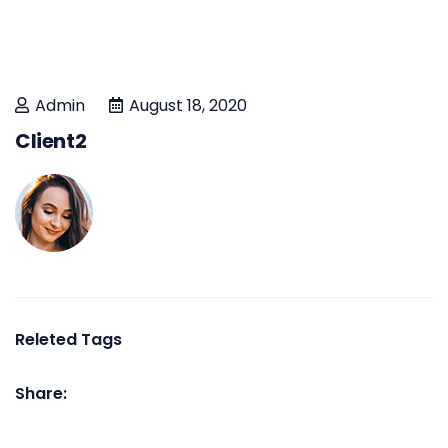
Admin
August 18, 2020
Client2
Releted Tags
Share: