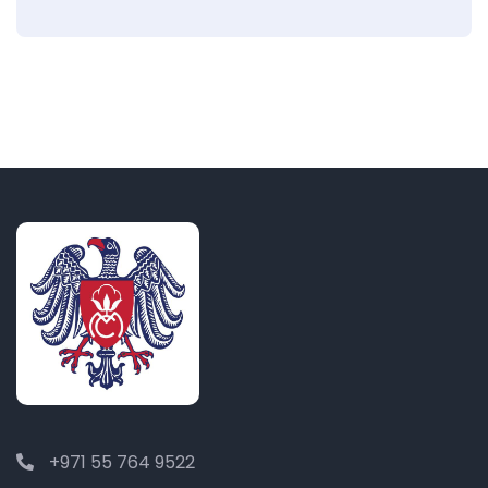
+971 55 764 9522