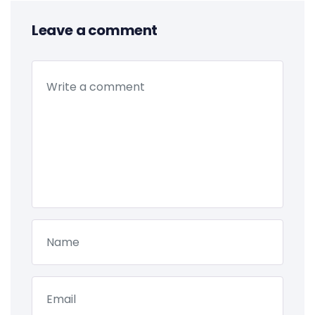
Leave a comment