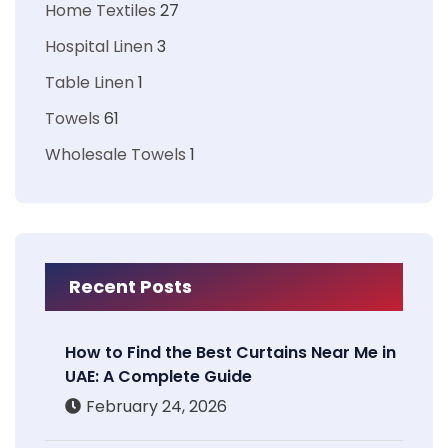
Home Textiles
27
Hospital Linen
3
Table Linen
1
Towels
61
Wholesale Towels
1
Recent Posts
How to Find the Best Curtains Near Me in
UAE: A Complete Guide
February 24, 2026