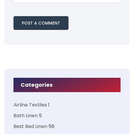
Categories
Airline Textiles
1
Bath Linen
5
Best Bed Linen
56