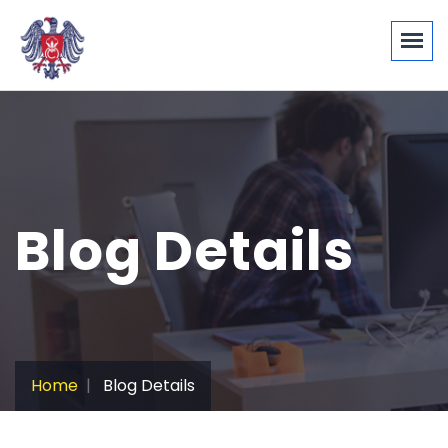
Blog Details
Home
Blog Details