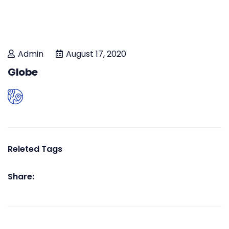
Admin
August 17, 2020
Globe
Releted Tags
Share: