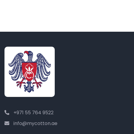
+971 55 764 9522
info@mycotton.ae