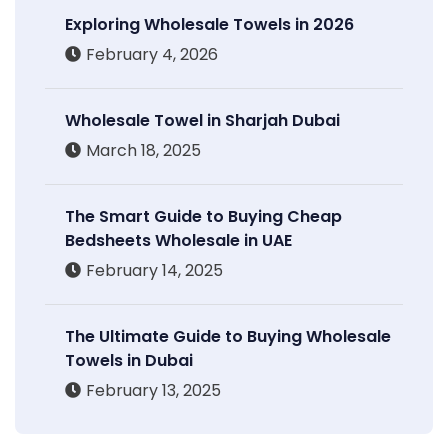
Exploring Wholesale Towels in 2026
February 4, 2026
Wholesale Towel in Sharjah Dubai
March 18, 2025
The Smart Guide to Buying Cheap
Bedsheets Wholesale in UAE
February 14, 2025
The Ultimate Guide to Buying Wholesale
Towels in Dubai
February 13, 2025