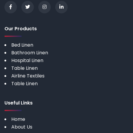
Our Products
Bed Linen
Bathroom Linen
Hospital Linen
Table Linen
Airline Textiles
Table Linen
Useful Links
Home
About Us