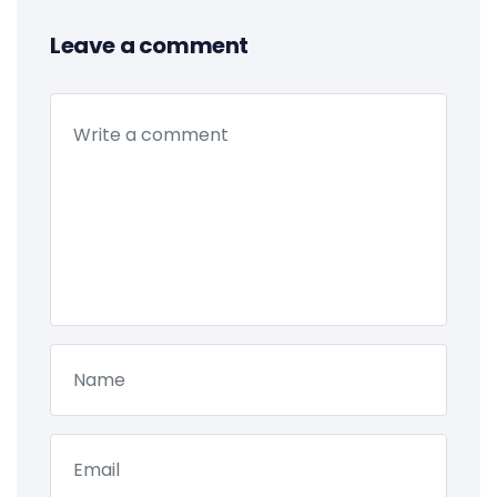
Leave a comment