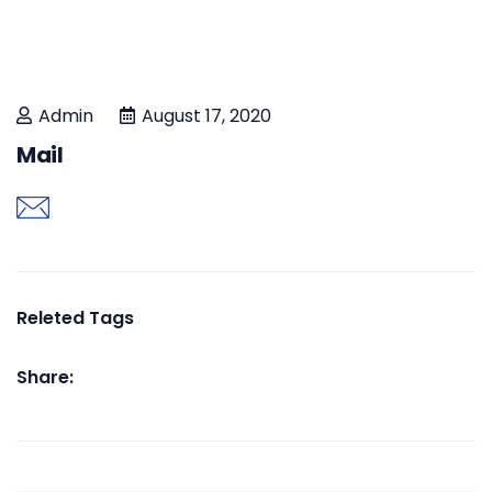
Admin
August 17, 2020
Mail
Releted Tags
Share: