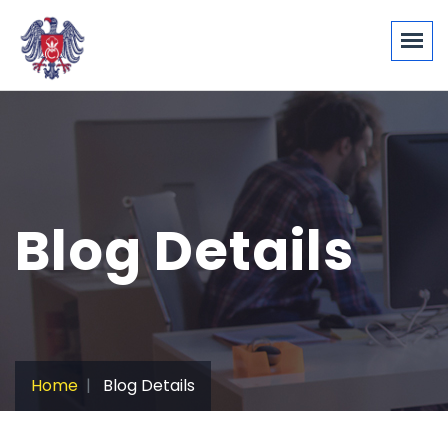
Blog Details
Home
Blog Details