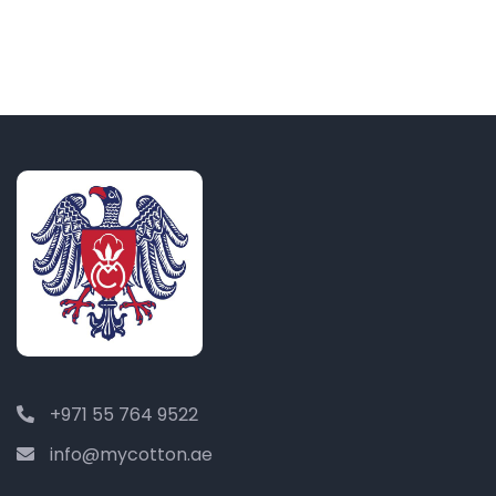
+971 55 764 9522
info@mycotton.ae