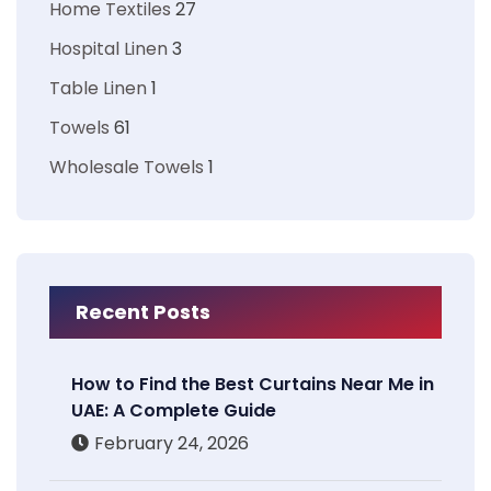
Home Textiles
27
Hospital Linen
3
Table Linen
1
Towels
61
Wholesale Towels
1
Recent Posts
How to Find the Best Curtains Near Me in
UAE: A Complete Guide
February 24, 2026