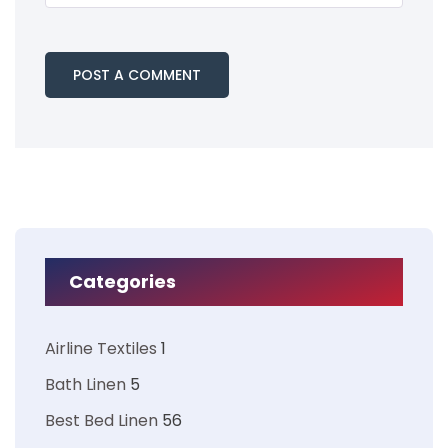
Categories
Airline Textiles
1
Bath Linen
5
Best Bed Linen
56