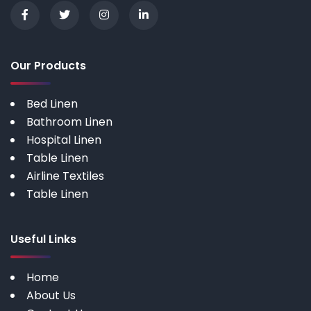
Our Products
Bed Linen
Bathroom Linen
Hospital Linen
Table Linen
Airline Textiles
Table Linen
Useful Links
Home
About Us