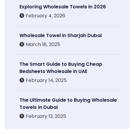
Exploring Wholesale Towels in 2026
February 4, 2026
Wholesale Towel in Sharjah Dubai
March 18, 2025
The Smart Guide to Buying Cheap
Bedsheets Wholesale in UAE
February 14, 2025
The Ultimate Guide to Buying Wholesale
Towels in Dubai
February 13, 2025