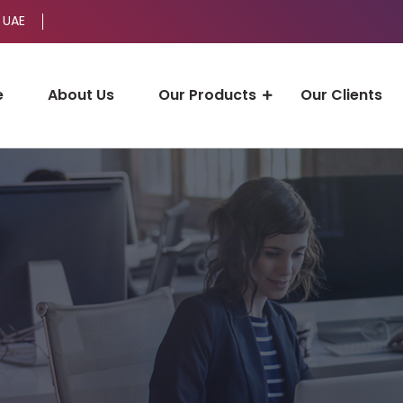
 UAE
e
About Us
Our Products
Our Clients