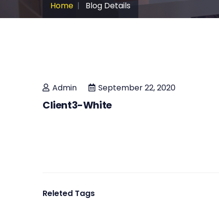
Home
Blog Details
Admin
September 22, 2020
Client3-White
Releted Tags