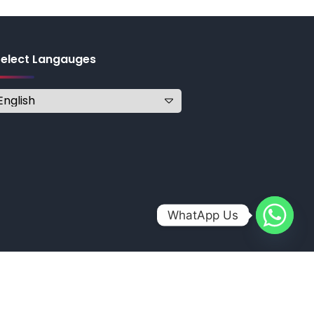
Select Langauges
WhatApp Us