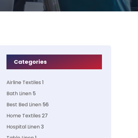
Categories
Airline Textiles
1
Bath Linen
5
Best Bed Linen
56
Home Textiles
27
Hospital Linen
3
Table Linen
1