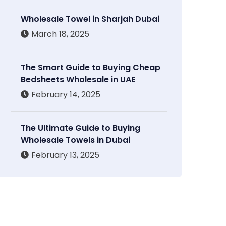
Wholesale Towel in Sharjah Dubai
March 18, 2025
The Smart Guide to Buying Cheap
Bedsheets Wholesale in UAE
February 14, 2025
The Ultimate Guide to Buying
Wholesale Towels in Dubai
February 13, 2025