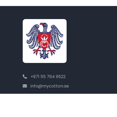
+971 55 764 9522
info@mycotton.ae