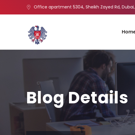
Office apartment 5304, Sheikh Zayed Rd, Dubai,
Hom
Blog Details