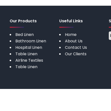
Our Products
Useful Links
Bed Linen
Home
Bathroom Linen
About Us
Hospital Linen
Contact Us
Table Linen
Our Clients
Airline Textiles
Table Linen