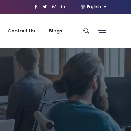
English
Contact Us
Blogs