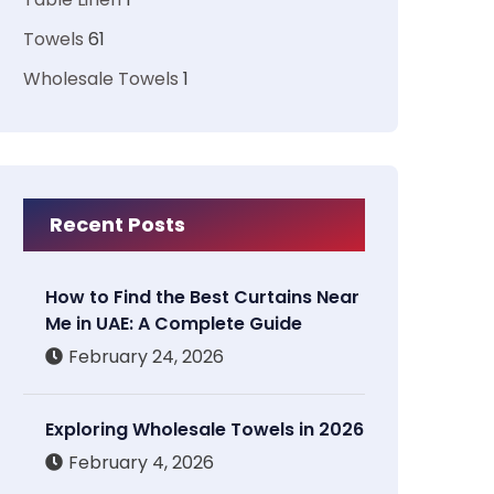
Towels
61
Wholesale Towels
1
Recent Posts
How to Find the Best Curtains Near
Me in UAE: A Complete Guide
February 24, 2026
Exploring Wholesale Towels in 2026
February 4, 2026