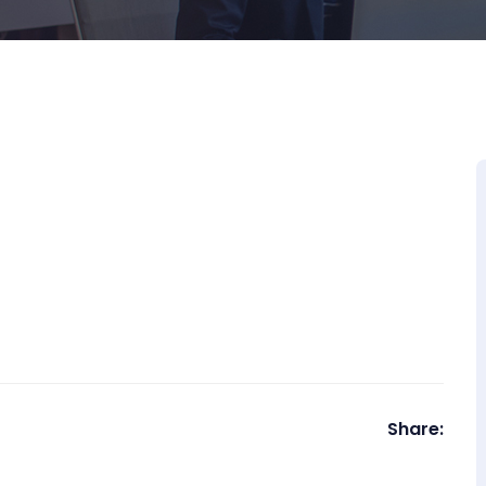
Share: