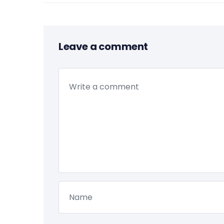
Leave a comment