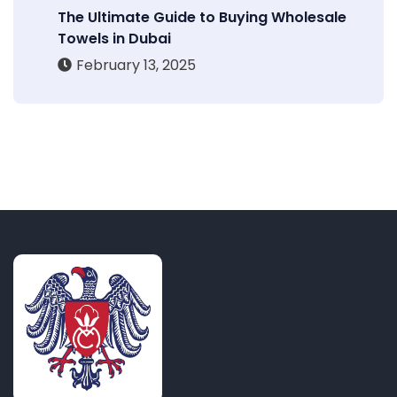
The Ultimate Guide to Buying Wholesale
Towels in Dubai
February 13, 2025