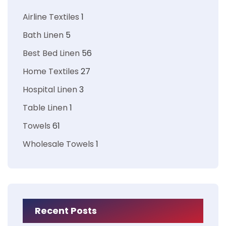
Airline Textiles
1
Bath Linen
5
Best Bed Linen
56
Home Textiles
27
Hospital Linen
3
Table Linen
1
Towels
61
Wholesale Towels
1
Recent Posts