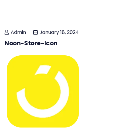
Admin
January 18, 2024
Noon-Store-Icon