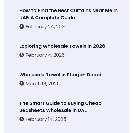
How to Find the Best Curtains Near Me in
UAE: A Complete Guide
February 24, 2026
Exploring Wholesale Towels in 2026
February 4, 2026
Wholesale Towel in Sharjah Dubai
March 18, 2025
The Smart Guide to Buying Cheap
Bedsheets Wholesale in UAE
February 14, 2025