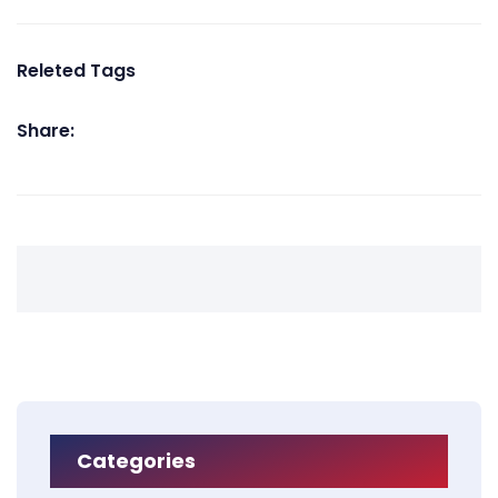
Releted Tags
Share:
Categories