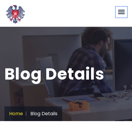
Blog Details
Home
Blog Details