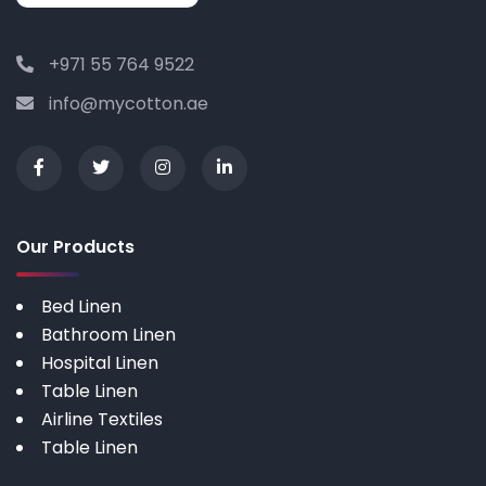
+971 55 764 9522
info@mycotton.ae
Our Products
Bed Linen
Bathroom Linen
Hospital Linen
Table Linen
Airline Textiles
Table Linen