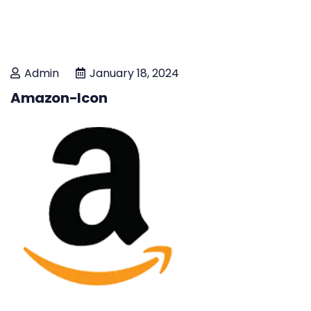
Admin
January 18, 2024
Amazon-Icon