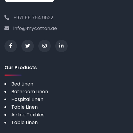
+971 55 764 9522
info@mycotton.ae
Our Products
Bed Linen
Bathroom Linen
Hospital Linen
Table Linen
Airline Textiles
Table Linen