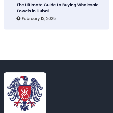
The Ultimate Guide to Buying Wholesale
Towels in Dubai
February 13, 2025