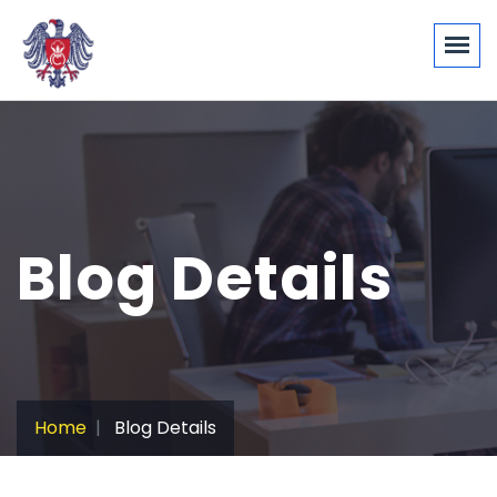
Blog Details
Home
Blog Details