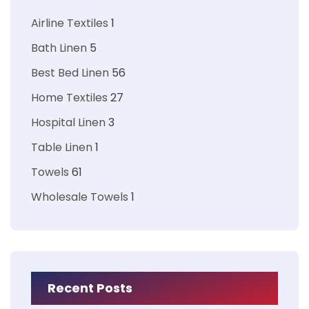
Airline Textiles
1
Bath Linen
5
Best Bed Linen
56
Home Textiles
27
Hospital Linen
3
Table Linen
1
Towels
61
Wholesale Towels
1
Recent Posts