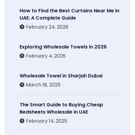
How to Find the Best Curtains Near Me in
UAE: A Complete Guide
February 24, 2026
Exploring Wholesale Towels in 2026
February 4, 2026
Wholesale Towel in Sharjah Dubai
March 18, 2025
The Smart Guide to Buying Cheap
Bedsheets Wholesale in UAE
February 14, 2025