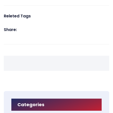
Releted Tags
Share:
Categories