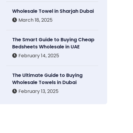
Wholesale Towel in Sharjah Dubai
March 18, 2025
The Smart Guide to Buying Cheap
Bedsheets Wholesale in UAE
February 14, 2025
The Ultimate Guide to Buying
Wholesale Towels in Dubai
February 13, 2025