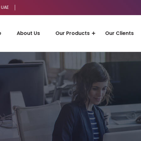
 UAE
e
About Us
Our Products
Our Clients