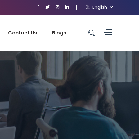
English
Contact Us
Blogs