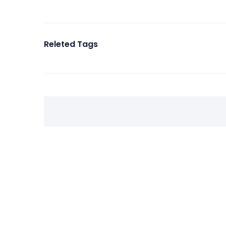
Releted Tags