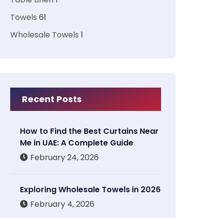
Towels
61
Wholesale Towels
1
Recent Posts
How to Find the Best Curtains Near
Me in UAE: A Complete Guide
February 24, 2026
Exploring Wholesale Towels in 2026
February 4, 2026