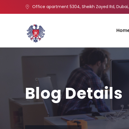
Office apartment 5304, Sheikh Zayed Rd, Dubai,
Hom
Blog Details