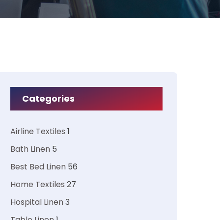
Categories
Airline Textiles
1
Bath Linen
5
Best Bed Linen
56
Home Textiles
27
Hospital Linen
3
Table Linen
1