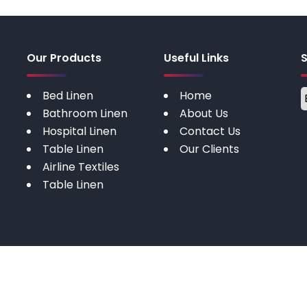
Our Products
Useful Links
Bed Linen
Home
Bathroom Linen
About Us
Hospital Linen
Contact Us
Table Linen
Our Clients
Airline Textiles
Table Linen