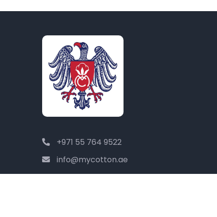
+971 55 764 9522
info@mycotton.ae