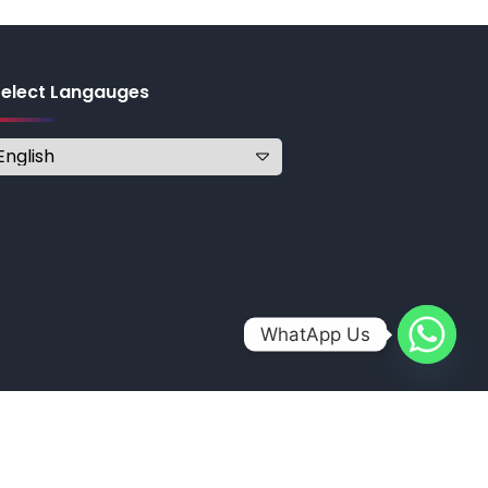
Select Langauges
WhatApp Us