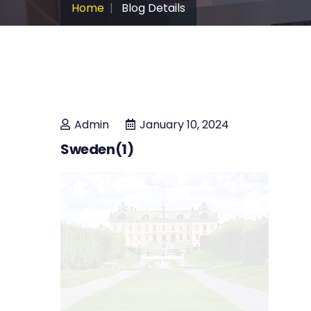
Home
Blog Details
Admin
January 10, 2024
Sweden(1)