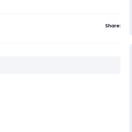
Share: