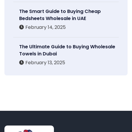
The Smart Guide to Buying Cheap
Bedsheets Wholesale in UAE
February 14, 2025
The Ultimate Guide to Buying Wholesale
Towels in Dubai
February 13, 2025