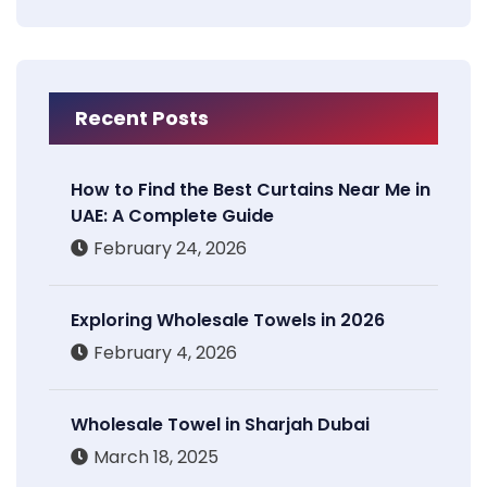
Recent Posts
How to Find the Best Curtains Near Me in
UAE: A Complete Guide
February 24, 2026
Exploring Wholesale Towels in 2026
February 4, 2026
Wholesale Towel in Sharjah Dubai
March 18, 2025