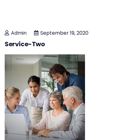
Admin
September 19, 2020
Service-Two