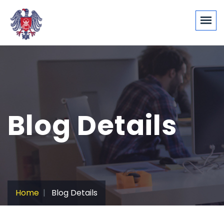
Blog Details
Home
Blog Details