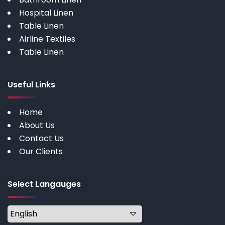
Hospital Linen
Table Linen
Airline Textiles
Table Linen
Useful Links
Home
About Us
Contact Us
Our Clients
Select Langauges