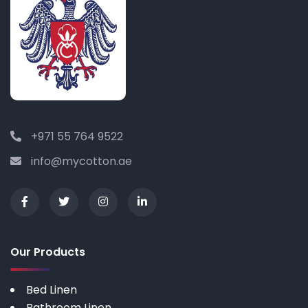
+971 55 764 9522
info@mycotton.ae
Our Products
Bed Linen
Bathroom Linen