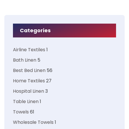
Categories
Airline Textiles
1
Bath Linen
5
Best Bed Linen
56
Home Textiles
27
Hospital Linen
3
Table Linen
1
Towels
61
Wholesale Towels
1