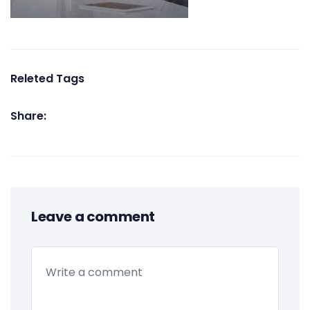
Releted Tags
Share:
Leave a comment