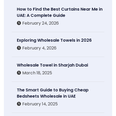
How to Find the Best Curtains Near Me in
UAE: A Complete Guide
February 24, 2026
Exploring Wholesale Towels in 2026
February 4, 2026
Wholesale Towel in Sharjah Dubai
March 18, 2025
The Smart Guide to Buying Cheap
Bedsheets Wholesale in UAE
February 14, 2025