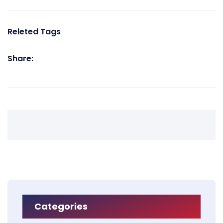
Releted Tags
Share:
Categories