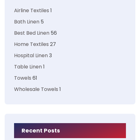
Airline Textiles
1
Bath Linen
5
Best Bed Linen
56
Home Textiles
27
Hospital Linen
3
Table Linen
1
Towels
61
Wholesale Towels
1
Recent Posts