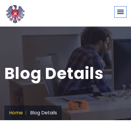
Blog Details
Home
Blog Details