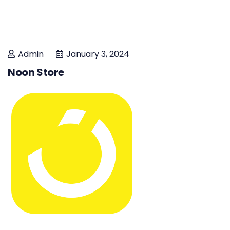
Admin
January 3, 2024
Noon Store