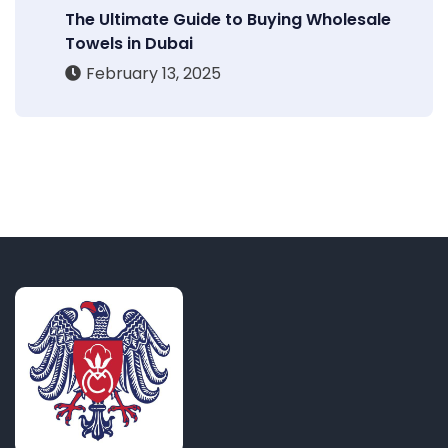
The Ultimate Guide to Buying Wholesale
Towels in Dubai
February 13, 2025