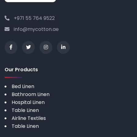
+971 55 764 9522
info@mycotton.ae
Our Products
Bed Linen
Bathroom Linen
Hospital Linen
Table Linen
Airline Textiles
Table Linen