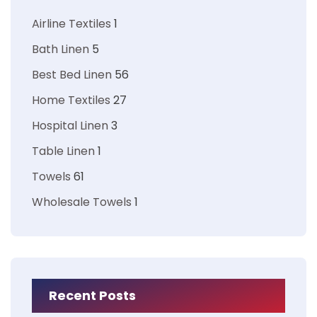
Airline Textiles
1
Bath Linen
5
Best Bed Linen
56
Home Textiles
27
Hospital Linen
3
Table Linen
1
Towels
61
Wholesale Towels
1
Recent Posts