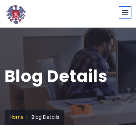
Blog Details
Home
Blog Details