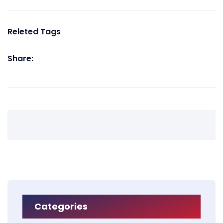
Releted Tags
Share:
Categories