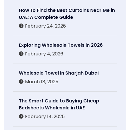
How to Find the Best Curtains Near Me in
UAE: A Complete Guide
February 24, 2026
Exploring Wholesale Towels in 2026
February 4, 2026
Wholesale Towel in Sharjah Dubai
March 18, 2025
The Smart Guide to Buying Cheap
Bedsheets Wholesale in UAE
February 14, 2025