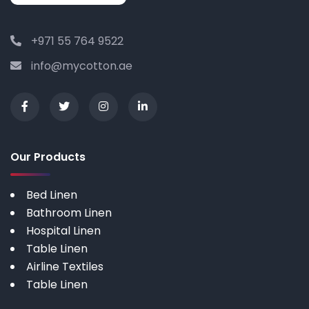
+971 55 764 9522
info@mycotton.ae
Our Products
Bed Linen
Bathroom Linen
Hospital Linen
Table Linen
Airline Textiles
Table Linen