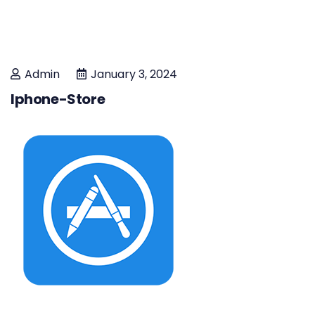
Admin
January 3, 2024
Iphone-Store