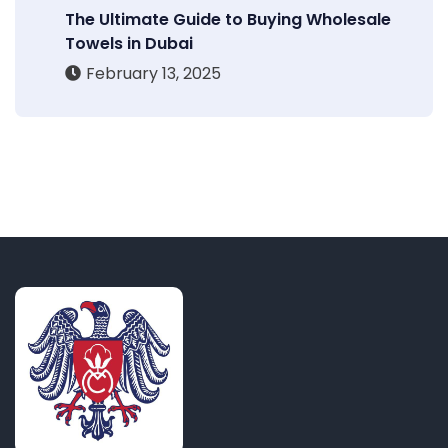
The Ultimate Guide to Buying Wholesale
Towels in Dubai
February 13, 2025