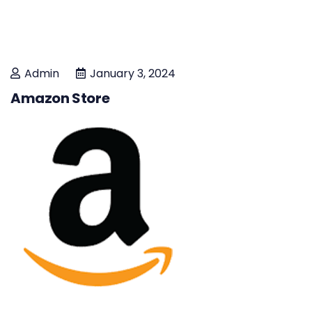
Admin
January 3, 2024
Amazon Store