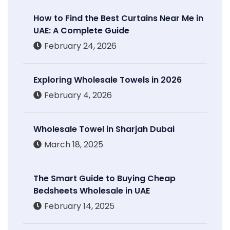
How to Find the Best Curtains Near Me in
UAE: A Complete Guide
February 24, 2026
Exploring Wholesale Towels in 2026
February 4, 2026
Wholesale Towel in Sharjah Dubai
March 18, 2025
The Smart Guide to Buying Cheap
Bedsheets Wholesale in UAE
February 14, 2025