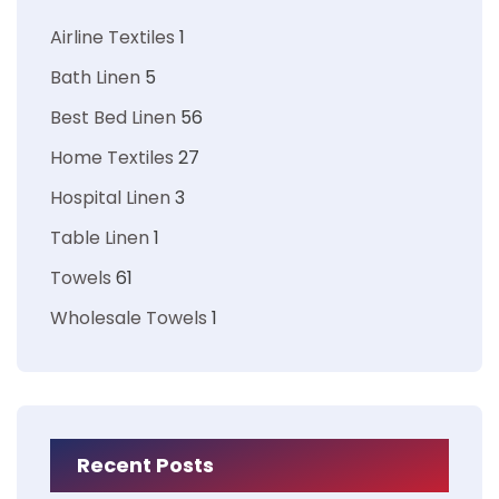
Airline Textiles
1
Bath Linen
5
Best Bed Linen
56
Home Textiles
27
Hospital Linen
3
Table Linen
1
Towels
61
Wholesale Towels
1
Recent Posts