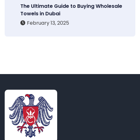
The Ultimate Guide to Buying Wholesale
Towels in Dubai
February 13, 2025