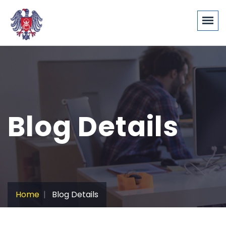
Blog Details
Home
Blog Details