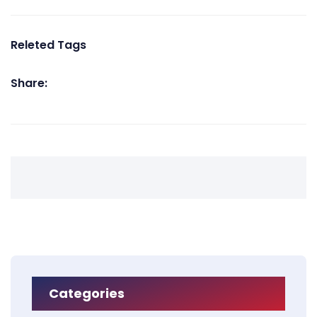
Releted Tags
Share:
Categories