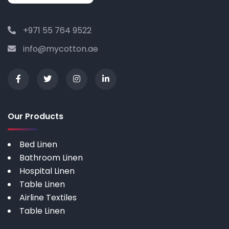
+971 55 764 9522
info@mycotton.ae
Our Products
Bed Linen
Bathroom Linen
Hospital Linen
Table Linen
Airline Textiles
Table Linen