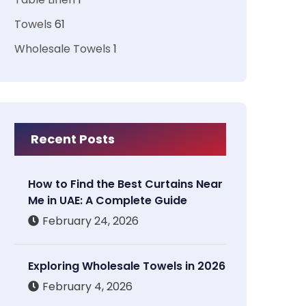
Towels
61
Wholesale Towels
1
Recent Posts
How to Find the Best Curtains Near
Me in UAE: A Complete Guide
February 24, 2026
Exploring Wholesale Towels in 2026
February 4, 2026