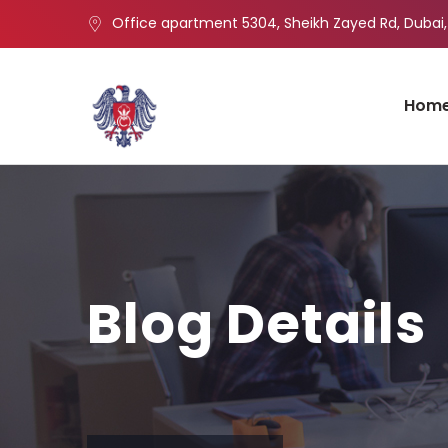
Office apartment 5304, Sheikh Zayed Rd, Dubai,
Hom
Blog Details