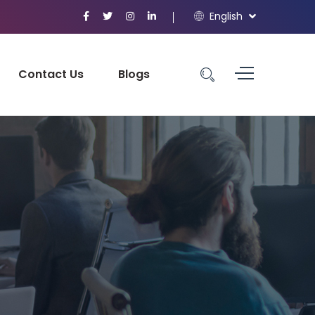
English
Contact Us
Blogs