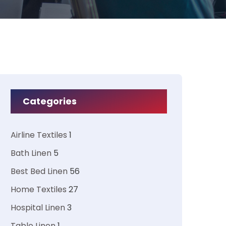
Categories
Airline Textiles
1
Bath Linen
5
Best Bed Linen
56
Home Textiles
27
Hospital Linen
3
Table Linen
1