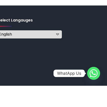
Select Langauges
WhatApp Us