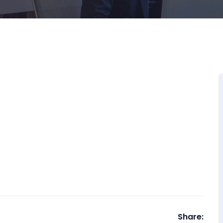
Share: