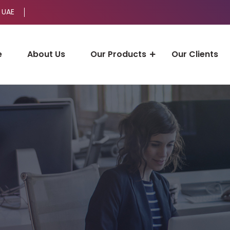
 UAE
e
About Us
Our Products
Our Clients