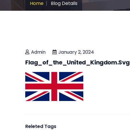
Home
Blog Details
Admin
January 2, 2024
Flag_of_the_United_Kingdom.svg
Releted Tags