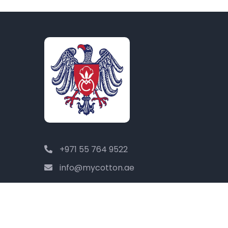
+971 55 764 9522
info@mycotton.ae