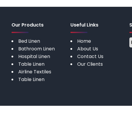
Our Products
Useful Links
Bed Linen
Home
Bathroom Linen
About Us
Hospital Linen
Contact Us
Table Linen
Our Clients
Airline Textiles
Table Linen