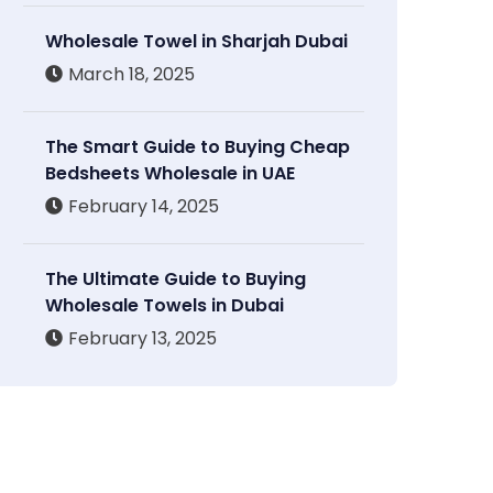
Wholesale Towel in Sharjah Dubai
March 18, 2025
The Smart Guide to Buying Cheap
Bedsheets Wholesale in UAE
February 14, 2025
The Ultimate Guide to Buying
Wholesale Towels in Dubai
February 13, 2025