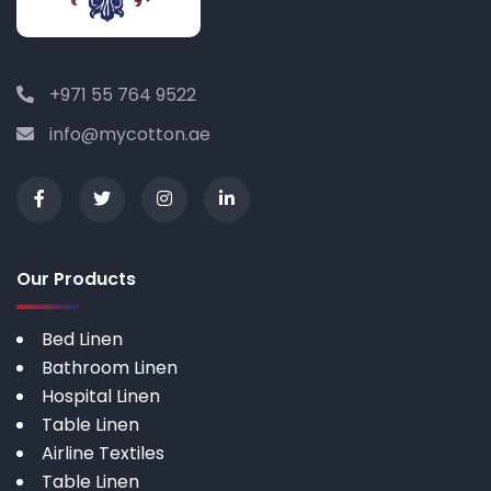
+971 55 764 9522
info@mycotton.ae
Our Products
Bed Linen
Bathroom Linen
Hospital Linen
Table Linen
Airline Textiles
Table Linen