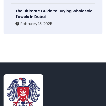
The Ultimate Guide to Buying Wholesale
Towels in Dubai
February 13, 2025