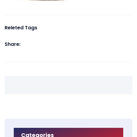
Releted Tags
Share:
Categories