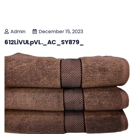
Admin
December 15, 2023
612LiVULpVL._AC_SY879_