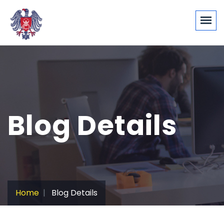
Blog Details
Home
Blog Details