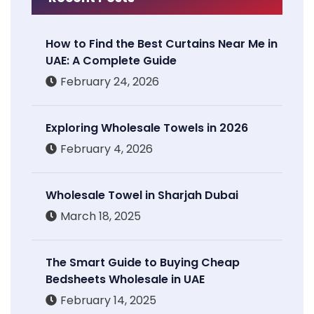
How to Find the Best Curtains Near Me in
UAE: A Complete Guide
February 24, 2026
Exploring Wholesale Towels in 2026
February 4, 2026
Wholesale Towel in Sharjah Dubai
March 18, 2025
The Smart Guide to Buying Cheap
Bedsheets Wholesale in UAE
February 14, 2025