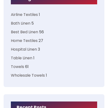
Airline Textiles
1
Bath Linen
5
Best Bed Linen
56
Home Textiles
27
Hospital Linen
3
Table Linen
1
Towels
61
Wholesale Towels
1
Recent Posts