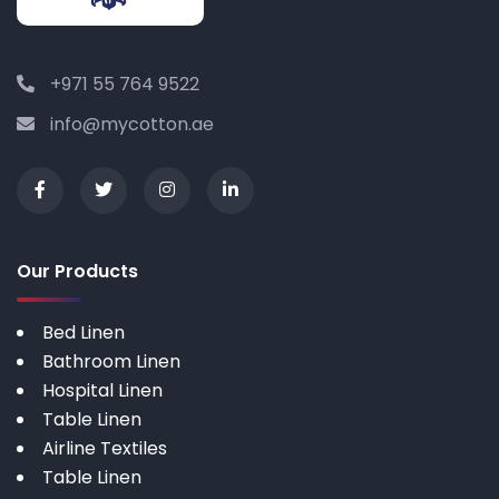
+971 55 764 9522
info@mycotton.ae
Our Products
Bed Linen
Bathroom Linen
Hospital Linen
Table Linen
Airline Textiles
Table Linen