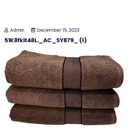
Admin
December 15, 2023
51K8fkit48L._AC_SY879_ (1)