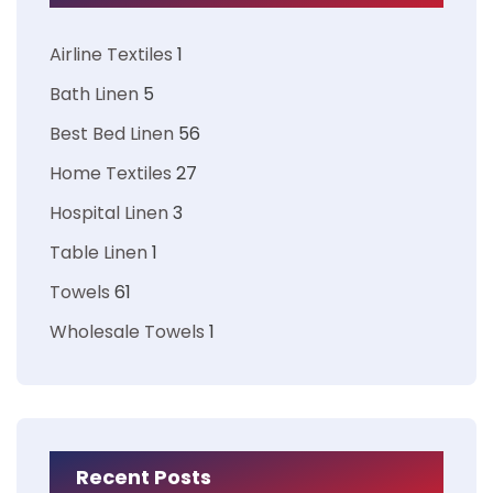
Airline Textiles
1
Bath Linen
5
Best Bed Linen
56
Home Textiles
27
Hospital Linen
3
Table Linen
1
Towels
61
Wholesale Towels
1
Recent Posts