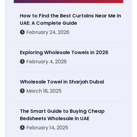
How to Find the Best Curtains Near Me in
UAE: A Complete Guide
February 24, 2026
Exploring Wholesale Towels in 2026
February 4, 2026
Wholesale Towel in Sharjah Dubai
March 18, 2025
The Smart Guide to Buying Cheap
Bedsheets Wholesale in UAE
February 14, 2025