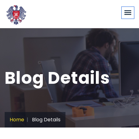
Blog Details
Home
Blog Details