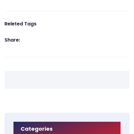
Releted Tags
Share:
Categories