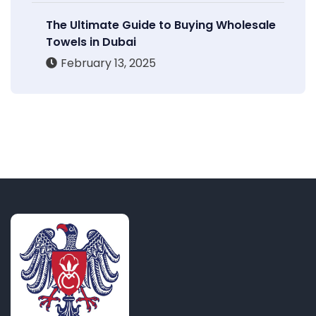
The Ultimate Guide to Buying Wholesale
Towels in Dubai
February 13, 2025