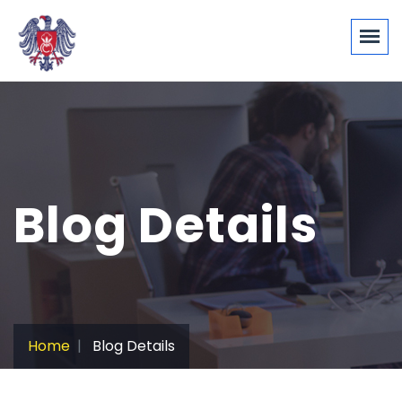
Blog Details
Home
Blog Details