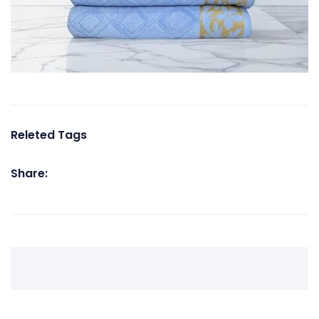
Releted Tags
Share: