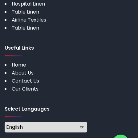
Hospital Linen
Table Linen
Airline Textiles
Table Linen
Useful Links
Home
About Us
Contact Us
Our Clients
Select Langauges