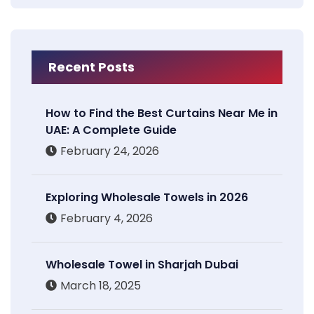
Recent Posts
How to Find the Best Curtains Near Me in
UAE: A Complete Guide
February 24, 2026
Exploring Wholesale Towels in 2026
February 4, 2026
Wholesale Towel in Sharjah Dubai
March 18, 2025