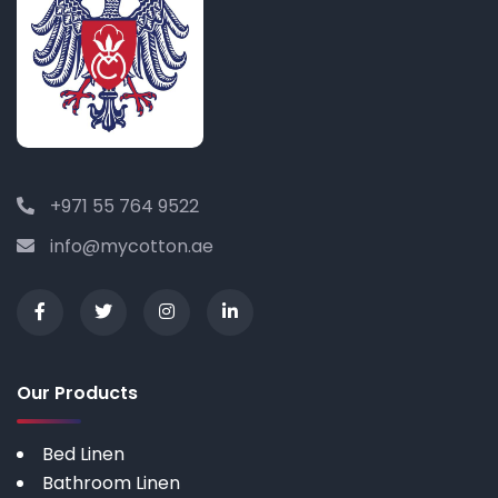
+971 55 764 9522
info@mycotton.ae
Our Products
Bed Linen
Bathroom Linen