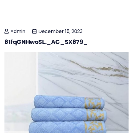
Admin
December 15, 2023
61fqGNHwoSL._AC_SX679_