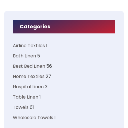
Categories
Airline Textiles
1
Bath Linen
5
Best Bed Linen
56
Home Textiles
27
Hospital Linen
3
Table Linen
1
Towels
61
Wholesale Towels
1