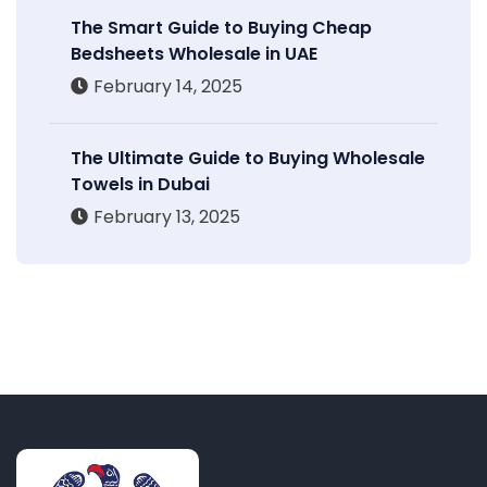
The Smart Guide to Buying Cheap
Bedsheets Wholesale in UAE
February 14, 2025
The Ultimate Guide to Buying Wholesale
Towels in Dubai
February 13, 2025