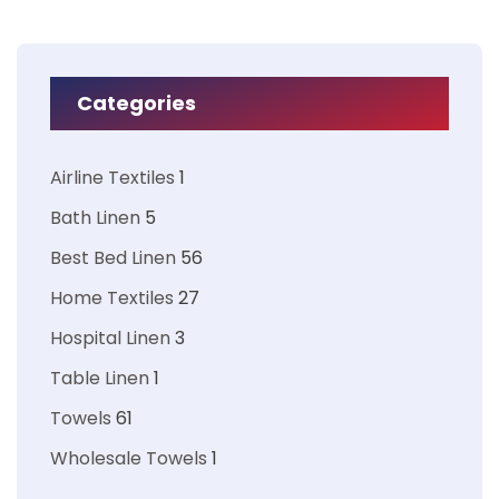
Categories
Airline Textiles
1
Bath Linen
5
Best Bed Linen
56
Home Textiles
27
Hospital Linen
3
Table Linen
1
Towels
61
Wholesale Towels
1