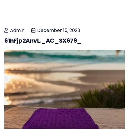
Admin
December 15, 2023
61hFjp2AnvL._AC_SX679_