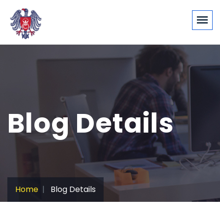
Blog Details
Home
Blog Details