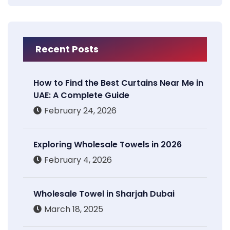
Recent Posts
How to Find the Best Curtains Near Me in
UAE: A Complete Guide
February 24, 2026
Exploring Wholesale Towels in 2026
February 4, 2026
Wholesale Towel in Sharjah Dubai
March 18, 2025