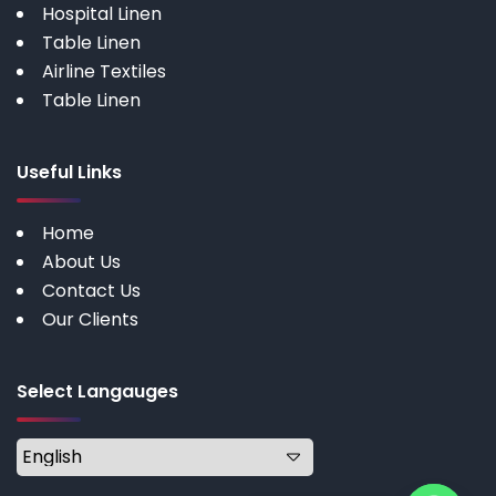
Hospital Linen
Table Linen
Airline Textiles
Table Linen
Useful Links
Home
About Us
Contact Us
Our Clients
Select Langauges