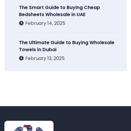
The Smart Guide to Buying Cheap
Bedsheets Wholesale in UAE
February 14, 2025
The Ultimate Guide to Buying Wholesale
Towels in Dubai
February 13, 2025