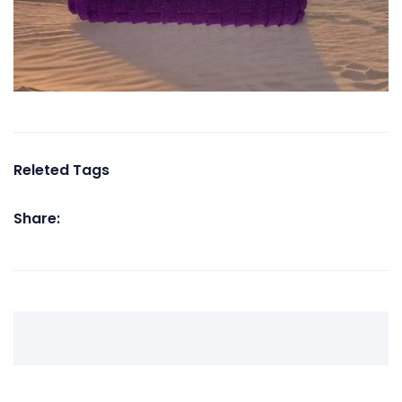
Releted Tags
Share: