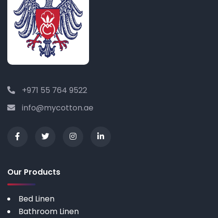
+971 55 764 9522
info@mycotton.ae
Our Products
Bed Linen
Bathroom Linen