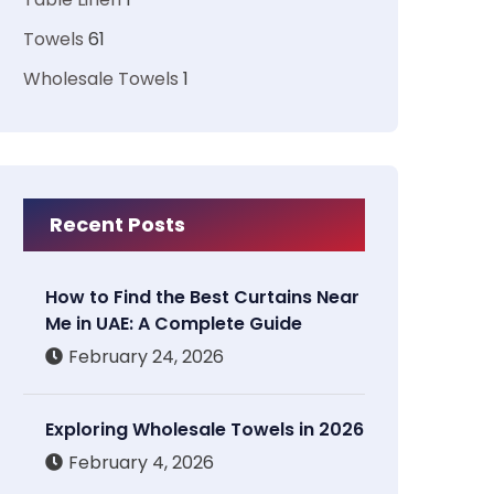
Towels
61
Wholesale Towels
1
Recent Posts
How to Find the Best Curtains Near
Me in UAE: A Complete Guide
February 24, 2026
Exploring Wholesale Towels in 2026
February 4, 2026