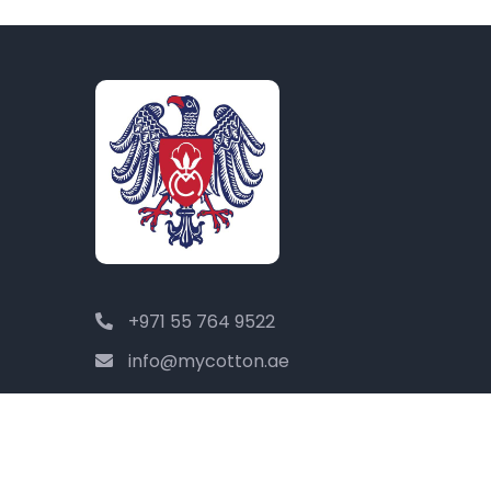
+971 55 764 9522
info@mycotton.ae