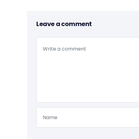
Leave a comment