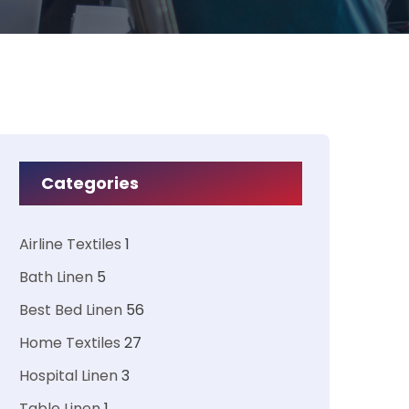
Categories
Airline Textiles
1
Bath Linen
5
Best Bed Linen
56
Home Textiles
27
Hospital Linen
3
Table Linen
1