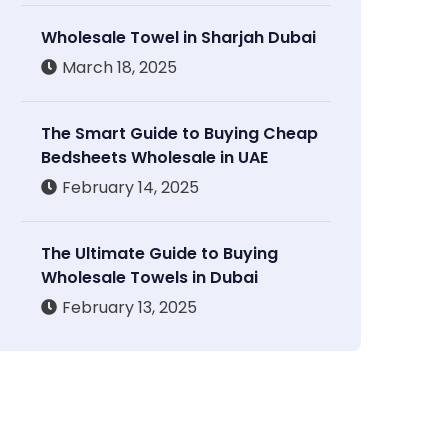
Wholesale Towel in Sharjah Dubai
March 18, 2025
The Smart Guide to Buying Cheap
Bedsheets Wholesale in UAE
February 14, 2025
The Ultimate Guide to Buying
Wholesale Towels in Dubai
February 13, 2025