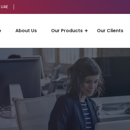
 UAE
e
About Us
Our Products
Our Clients