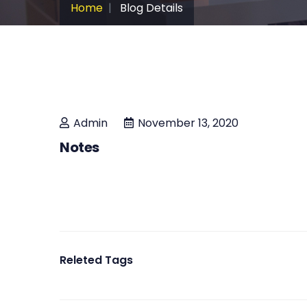
Home
Blog Details
Admin
November 13, 2020
Notes
Releted Tags