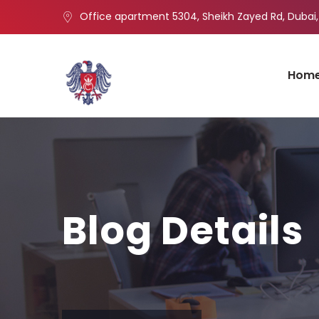
Office apartment 5304, Sheikh Zayed Rd, Dubai,
Hom
Blog Details