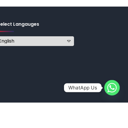
Select Langauges
WhatApp Us