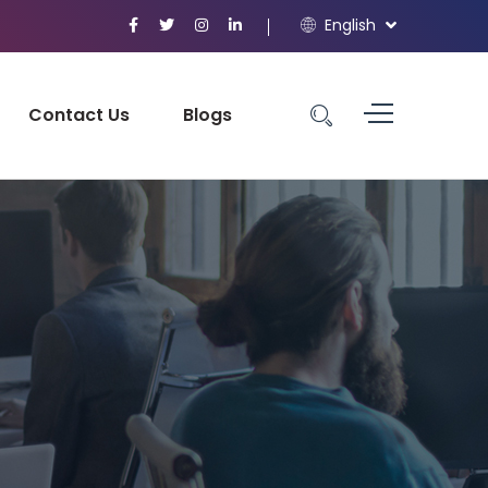
English
Contact Us
Blogs