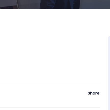
Share: