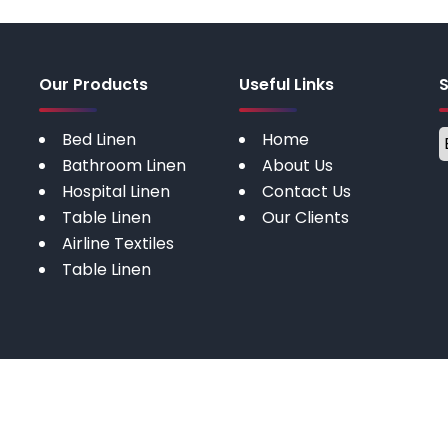
Our Products
Useful Links
Bed Linen
Home
Bathroom Linen
About Us
Hospital Linen
Contact Us
Table Linen
Our Clients
Airline Textiles
Table Linen