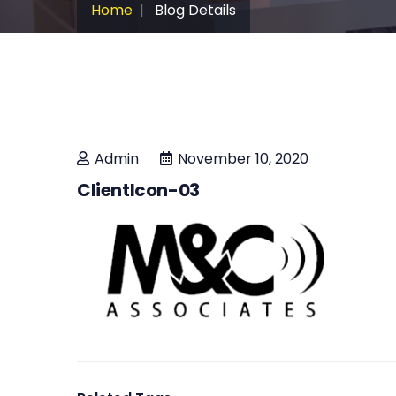
Home
Blog Details
Admin
November 10, 2020
ClientIcon-03