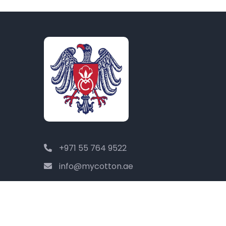
+971 55 764 9522
info@mycotton.ae