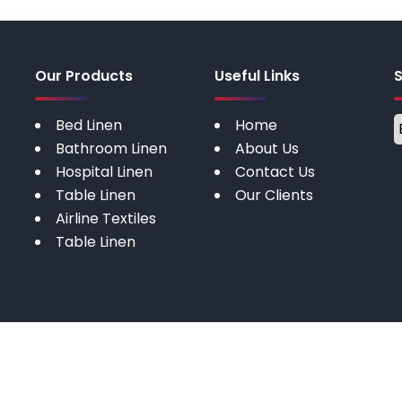
Our Products
Useful Links
Bed Linen
Home
Bathroom Linen
About Us
Hospital Linen
Contact Us
Table Linen
Our Clients
Airline Textiles
Table Linen