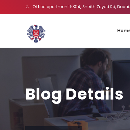
Office apartment 5304, Sheikh Zayed Rd, Dubai,
Hom
Blog Details