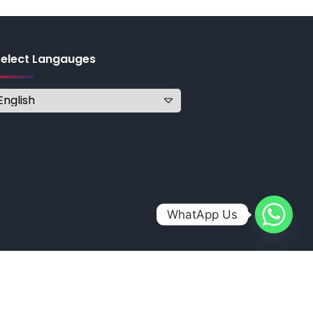
Select Langauges
WhatApp Us