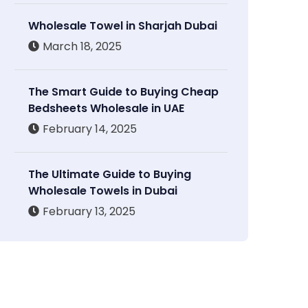
Wholesale Towel in Sharjah Dubai
March 18, 2025
The Smart Guide to Buying Cheap
Bedsheets Wholesale in UAE
February 14, 2025
The Ultimate Guide to Buying
Wholesale Towels in Dubai
February 13, 2025