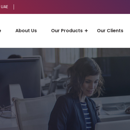
 UAE
e
About Us
Our Products
Our Clients