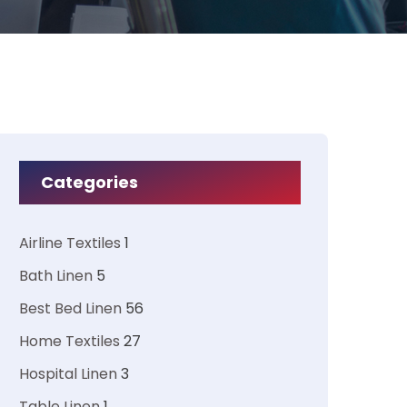
Categories
Airline Textiles
1
Bath Linen
5
Best Bed Linen
56
Home Textiles
27
Hospital Linen
3
Table Linen
1