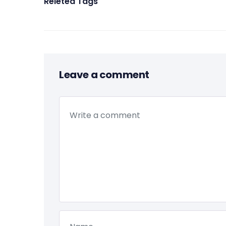
Releted Tags
Leave a comment