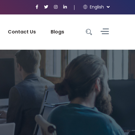
English
Contact Us
Blogs