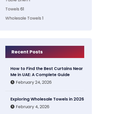
Towels
61
Wholesale Towels
1
Recent Posts
How to Find the Best Curtains Near
Me in UAE: A Complete Guide
February 24, 2026
Exploring Wholesale Towels in 2026
February 4, 2026