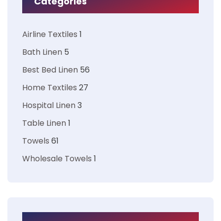
Categories
Airline Textiles
1
Bath Linen
5
Best Bed Linen
56
Home Textiles
27
Hospital Linen
3
Table Linen
1
Towels
61
Wholesale Towels
1