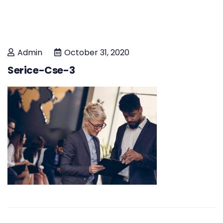
Admin
October 31, 2020
Serice-Cse-3