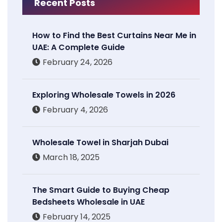
Recent Posts
How to Find the Best Curtains Near Me in
UAE: A Complete Guide
February 24, 2026
Exploring Wholesale Towels in 2026
February 4, 2026
Wholesale Towel in Sharjah Dubai
March 18, 2025
The Smart Guide to Buying Cheap
Bedsheets Wholesale in UAE
February 14, 2025