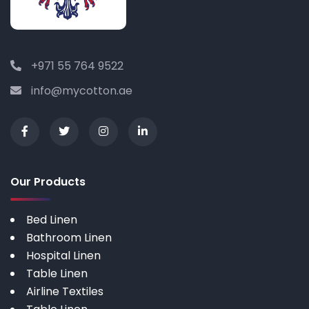
+971 55 764 9522
info@mycotton.ae
Our Products
Bed Linen
Bathroom Linen
Hospital Linen
Table Linen
Airline Textiles