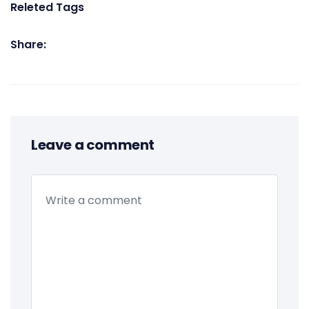
Releted Tags
Share:
Leave a comment