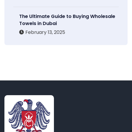
The Ultimate Guide to Buying Wholesale
Towels in Dubai
February 13, 2025