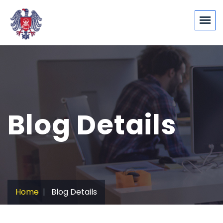
Blog Details
Home
Blog Details