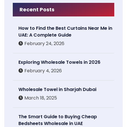
Recent Posts
How to Find the Best Curtains Near Me in
UAE: A Complete Guide
February 24, 2026
Exploring Wholesale Towels in 2026
February 4, 2026
Wholesale Towel in Sharjah Dubai
March 18, 2025
The Smart Guide to Buying Cheap
Bedsheets Wholesale in UAE