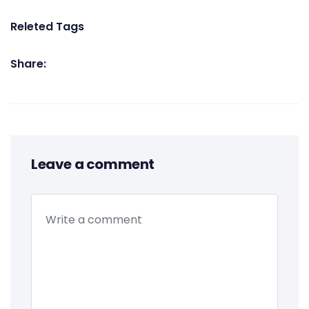
Releted Tags
Share:
Leave a comment