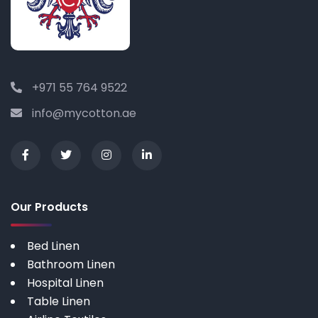
+971 55 764 9522
info@mycotton.ae
Our Products
Bed Linen
Bathroom Linen
Hospital Linen
Table Linen