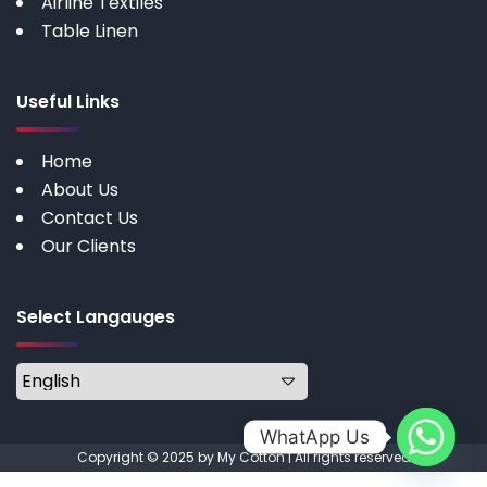
Airline Textiles
Table Linen
Useful Links
Home
About Us
Contact Us
Our Clients
Select Langauges
WhatApp Us
Copyright © 2025 by My Cotton | All rights reserved