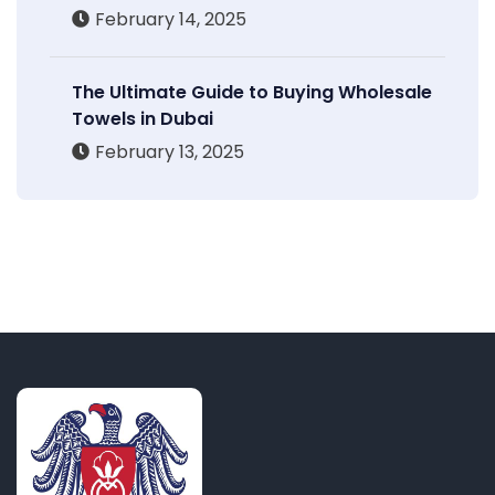
February 14, 2025
The Ultimate Guide to Buying Wholesale
Towels in Dubai
February 13, 2025