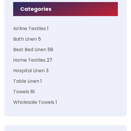
Categories
Airline Textiles
1
Bath Linen
5
Best Bed Linen
56
Home Textiles
27
Hospital Linen
3
Table Linen
1
Towels
61
Wholesale Towels
1