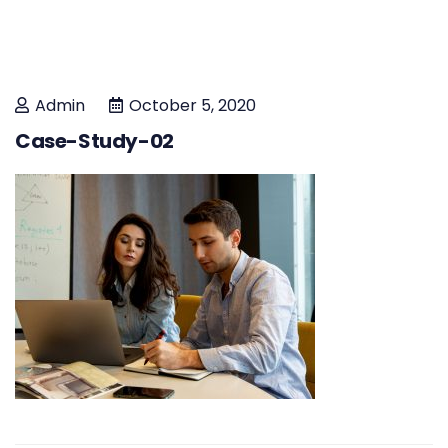
Admin
October 5, 2020
Case-Study-02