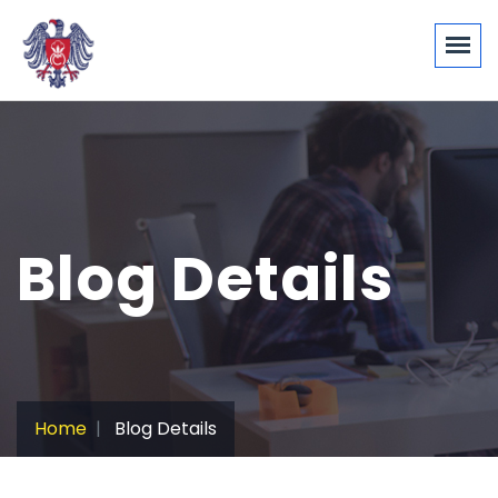
Blog Details
Home
Blog Details