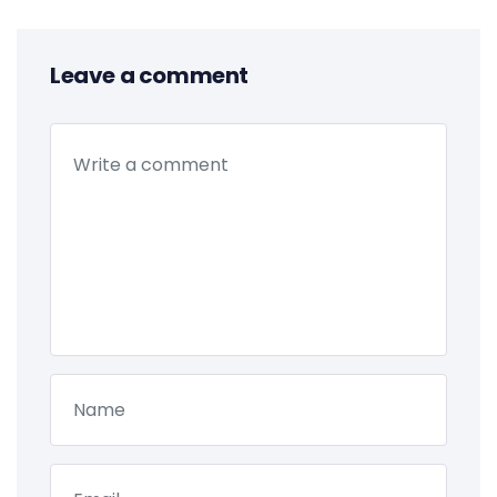
Leave a comment