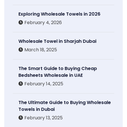
Exploring Wholesale Towels in 2026
February 4, 2026
Wholesale Towel in Sharjah Dubai
March 18, 2025
The Smart Guide to Buying Cheap
Bedsheets Wholesale in UAE
February 14, 2025
The Ultimate Guide to Buying Wholesale
Towels in Dubai
February 13, 2025