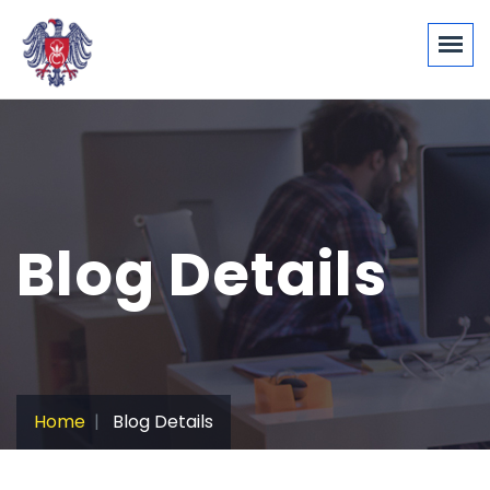
Blog Details
Home
Blog Details