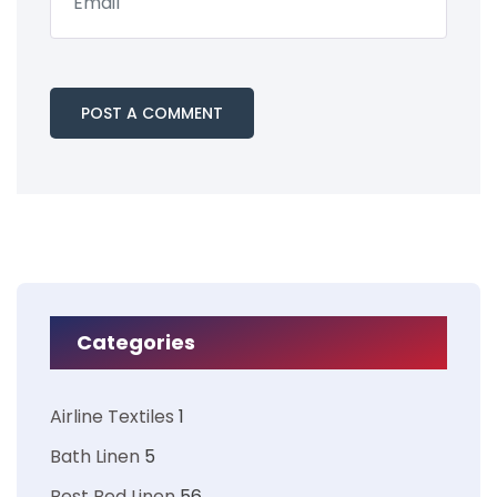
Categories
Airline Textiles
1
Bath Linen
5
Best Bed Linen
56