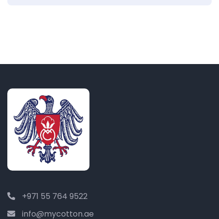
+971 55 764 9522
info@mycotton.ae