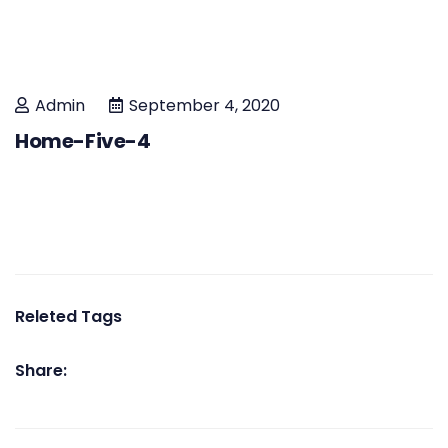
Admin
September 4, 2020
Home-Five-4
Releted Tags
Share: