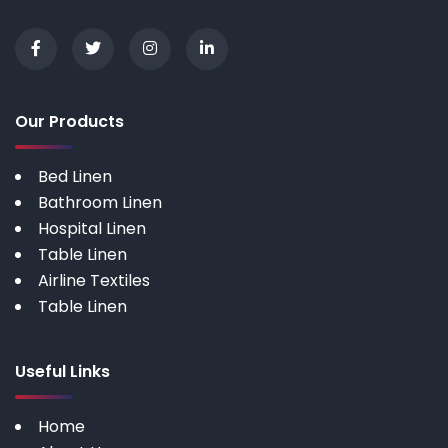
Our Products
Bed Linen
Bathroom Linen
Hospital Linen
Table Linen
Airline Textiles
Table Linen
Useful Links
Home