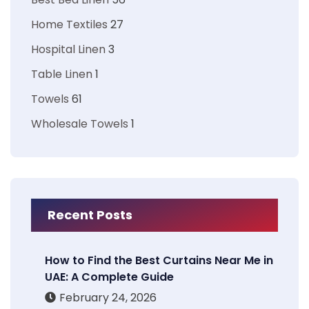
Home Textiles
27
Hospital Linen
3
Table Linen
1
Towels
61
Wholesale Towels
1
Recent Posts
How to Find the Best Curtains Near Me in
UAE: A Complete Guide
February 24, 2026