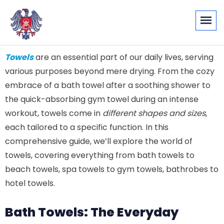
Towels
are an essential part of our daily lives, serving
various purposes beyond mere drying. From the cozy
embrace of a bath towel after a soothing shower to
the quick-absorbing gym towel during an intense
workout, towels come in
different shapes and sizes
,
each tailored to a specific function. In this
comprehensive guide, we’ll explore the world of
towels, covering everything from bath towels to
beach towels, spa towels to gym towels, bathrobes to
hotel towels.
Bath Towels: The Everyday