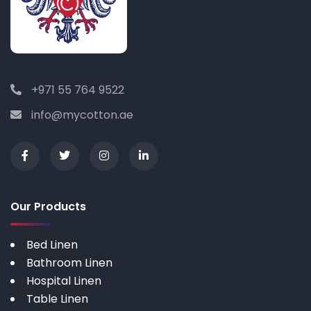
+971 55 764 9522
info@mycotton.ae
Our Products
Bed Linen
Bathroom Linen
Hospital Linen
Table Linen