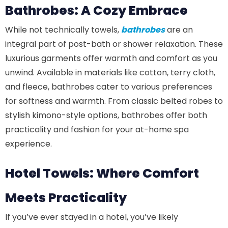
Bathrobes: A Cozy Embrace
While not technically towels,
bathrobes
are an
integral part of post-bath or shower relaxation. These
luxurious garments offer warmth and comfort as you
unwind. Available in materials like cotton, terry cloth,
and fleece, bathrobes cater to various preferences
for softness and warmth. From classic belted robes to
stylish kimono-style options, bathrobes offer both
practicality and fashion for your at-home spa
experience.
Hotel Towels: Where Comfort
Meets Practicality
If you’ve ever stayed in a hotel, you’ve likely