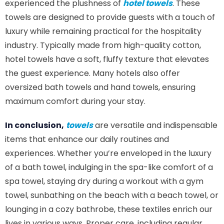
experienced the plushness of
hotel towels
. These
towels are designed to provide guests with a touch of
luxury while remaining practical for the hospitality
industry. Typically made from high-quality cotton,
hotel towels have a soft, fluffy texture that elevates
the guest experience. Many hotels also offer
oversized bath towels and hand towels, ensuring
maximum comfort during your stay.
In conclusion,
towels
are versatile and indispensable
items that enhance our daily routines and
experiences. Whether you’re enveloped in the luxury
of a bath towel, indulging in the spa-like comfort of a
spa towel, staying dry during a workout with a gym
towel, sunbathing on the beach with a beach towel, or
lounging in a cozy bathrobe, these textiles enrich our
lives in various ways. Proper care, including regular