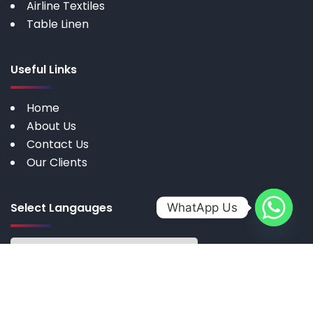
Airline Textiles
Table Linen
Useful Links
Home
About Us
Contact Us
Our Clients
Select Langauges
WhatApp Us
Copyright © 2025 by My Cotton | All rights reserved