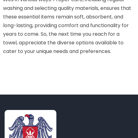
washing and selecting quality materials, ensures that
these essential items remain soft, absorbent, and
long-lasting, providing comfort and functionality for
years to come. So, the next time you reach for a
towel, appreciate the diverse options available to
cater to your unique needs and preferences.