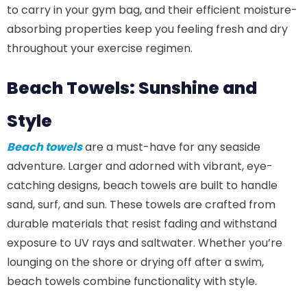
to carry in your gym bag, and their efficient moisture-
absorbing properties keep you feeling fresh and dry
throughout your exercise regimen.
Beach Towels: Sunshine and
Style
Beach towels
are a must-have for any seaside
adventure. Larger and adorned with vibrant, eye-
catching designs, beach towels are built to handle
sand, surf, and sun. These towels are crafted from
durable materials that resist fading and withstand
exposure to UV rays and saltwater. Whether you’re
lounging on the shore or drying off after a swim,
beach towels combine functionality with style.