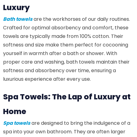
Luxury
Bath towels
are the workhorses of our daily routines.
Crafted for optimal absorbency and comfort, these
towels are typically made from 100% cotton. Their
softness and size make them perfect for cocooning
yourself in warmth after a bath or shower. With
proper care and washing, bath towels maintain their
softness and absorbency over time, ensuring a
luxurious experience after every use.
Spa Towels: The Lap of Luxury at
Home
Spa towels
are designed to bring the indulgence of a
spa into your own bathroom. They are often larger