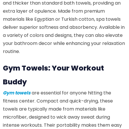
and thicker than standard bath towels, providing an
extra layer of opulence. Made from premium
materials like Egyptian or Turkish cotton, spa towels
deliver superior softness and absorbency. Available in
a variety of colors and designs, they can also elevate
your bathroom decor while enhancing your relaxation
routine.
Gym Towels: Your Workout
Buddy
Gym towels
are essential for anyone hitting the
fitness center. Compact and quick-drying, these
towels are typically made from materials like
microfiber, designed to wick away sweat during
intense workouts. Their portability makes them easy