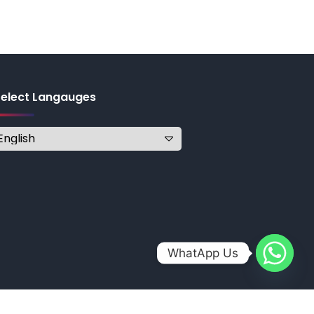
Select Langauges
WhatApp Us