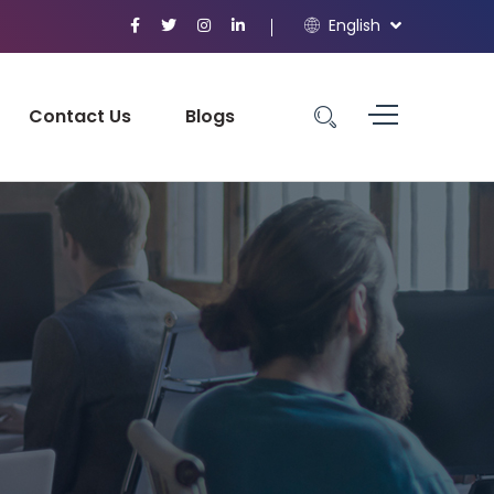
English
Contact Us
Blogs