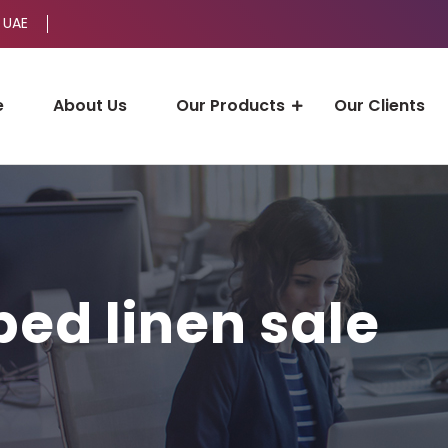
 UAE
e
About Us
Our Products
Our Clients
bed linen sale