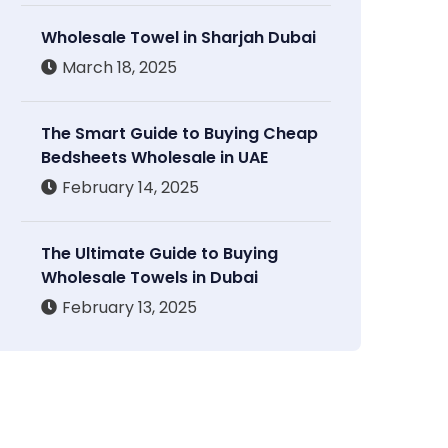
Wholesale Towel in Sharjah Dubai
March 18, 2025
The Smart Guide to Buying Cheap
Bedsheets Wholesale in UAE
February 14, 2025
The Ultimate Guide to Buying
Wholesale Towels in Dubai
February 13, 2025