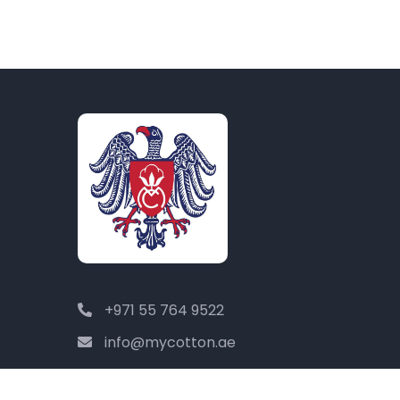
+971 55 764 9522
info@mycotton.ae