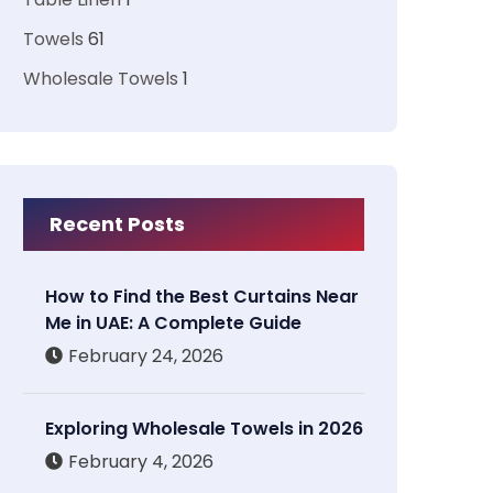
Towels
61
Wholesale Towels
1
Recent Posts
How to Find the Best Curtains Near
Me in UAE: A Complete Guide
February 24, 2026
Exploring Wholesale Towels in 2026
February 4, 2026