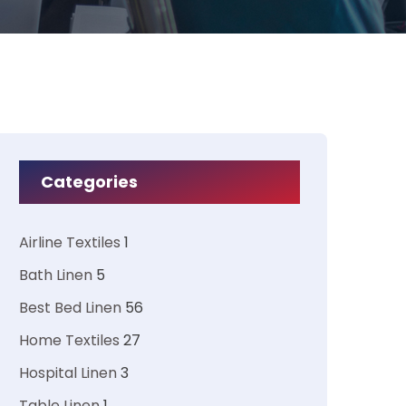
Categories
Airline Textiles
1
Bath Linen
5
Best Bed Linen
56
Home Textiles
27
Hospital Linen
3
Table Linen
1