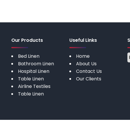
Our Products
Useful Links
Bed Linen
Home
Bathroom Linen
About Us
Hospital Linen
Contact Us
Table Linen
Our Clients
Airline Textiles
Table Linen