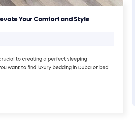
Elevate Your Comfort and Style
crucial to creating a perfect sleeping
you want to find luxury bedding in Dubai or bed