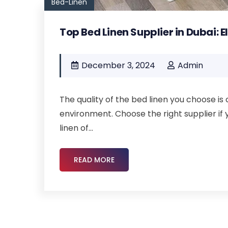
Bed-Linen
Top Bed Linen Supplier in Dubai: 
December 3, 2024
Admin
The quality of the bed linen you choose is 
environment. Choose the right supplier if 
linen of...
READ MORE