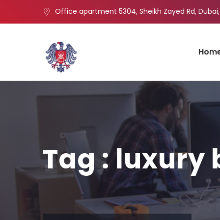
Office apartment 5304, Sheikh Zayed Rd, Dubai,
Hom
Tag : luxury 