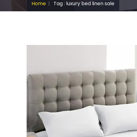
Home
Tag : luxury bed linen sale