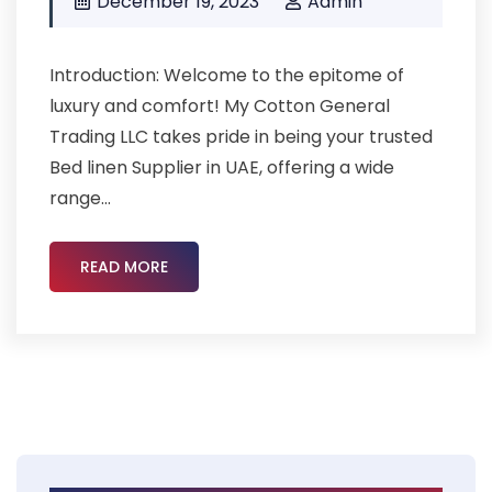
December 19, 2023
Admin
Introduction: Welcome to the epitome of
luxury and comfort! My Cotton General
Trading LLC takes pride in being your trusted
Bed linen Supplier in UAE, offering a wide
range...
READ MORE