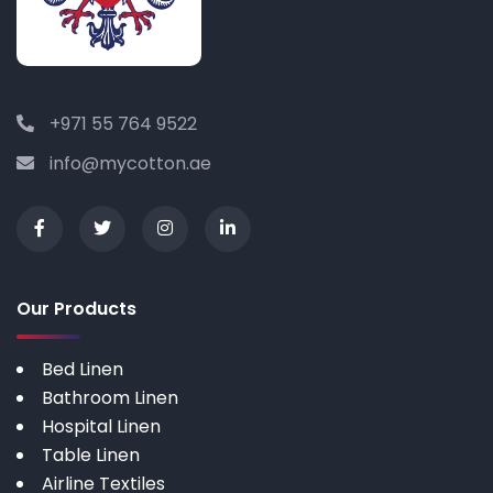
+971 55 764 9522
info@mycotton.ae
Our Products
Bed Linen
Bathroom Linen
Hospital Linen
Table Linen
Airline Textiles