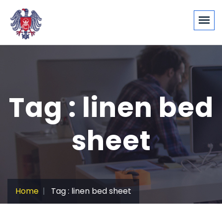
Tag : linen bed
sheet
Home
Tag : linen bed sheet