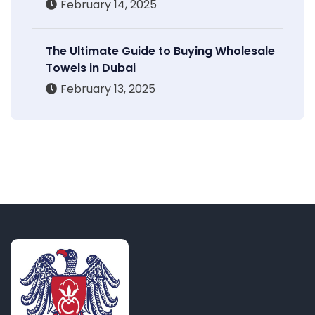
February 14, 2025
The Ultimate Guide to Buying Wholesale
Towels in Dubai
February 13, 2025