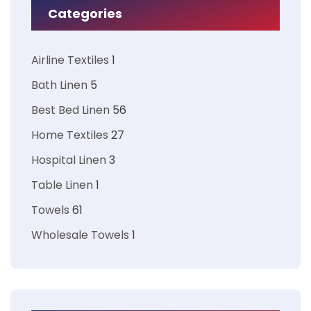
Categories
Airline Textiles
1
Bath Linen
5
Best Bed Linen
56
Home Textiles
27
Hospital Linen
3
Table Linen
1
Towels
61
Wholesale Towels
1