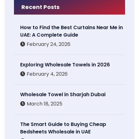
Recent Posts
How to Find the Best Curtains Near Me in
UAE: A Complete Guide
February 24, 2026
Exploring Wholesale Towels in 2026
February 4, 2026
Wholesale Towel in Sharjah Dubai
March 18, 2025
The Smart Guide to Buying Cheap
Bedsheets Wholesale in UAE