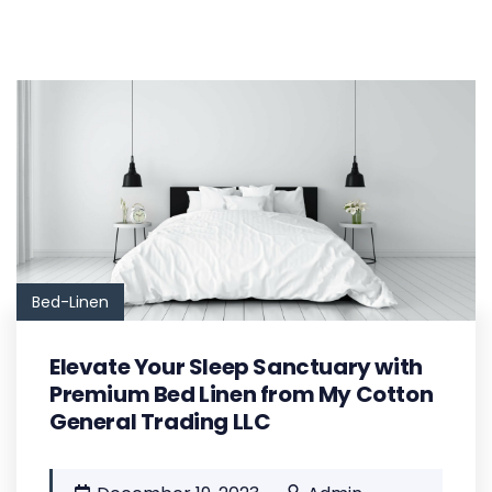
Bed-Linen
Elevate Your Sleep Sanctuary with
Premium Bed Linen from My Cotton
General Trading LLC