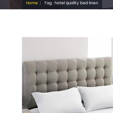
Home
Tag : hotel quality bed linen