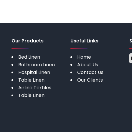
Our Products
Useful Links
Bed Linen
Home
Bathroom Linen
About Us
Hospital Linen
Contact Us
Table Linen
Our Clients
Airline Textiles
Table Linen