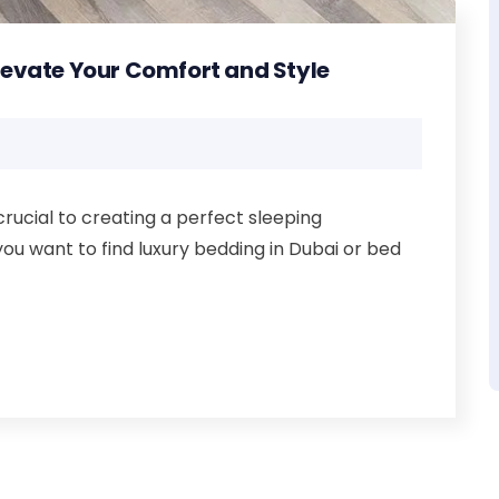
Elevate Your Comfort and Style
crucial to creating a perfect sleeping
you want to find luxury bedding in Dubai or bed