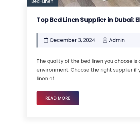
Bed-Linen
Top Bed Linen Supplier in Dubai: 
December 3, 2024
Admin
The quality of the bed linen you choose is 
environment. Choose the right supplier if 
linen of...
READ MORE