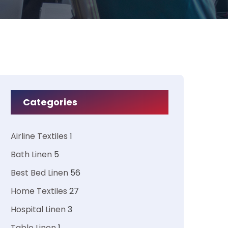
Categories
Airline Textiles
1
Bath Linen
5
Best Bed Linen
56
Home Textiles
27
Hospital Linen
3
Table Linen
1