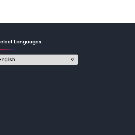
Select Langauges