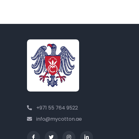
+971 55 764 9522
info@mycotton.ae