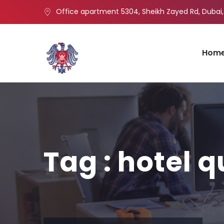
Office apartment 5304, Sheikh Zayed Rd, Dubai,
Hom
Tag : hotel q