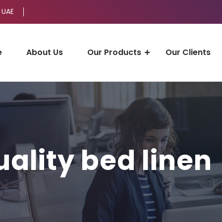
 UAE
e
About Us
Our Products
Our Clients
uality bed linen