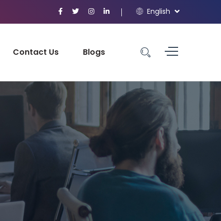
English
Contact Us
Blogs