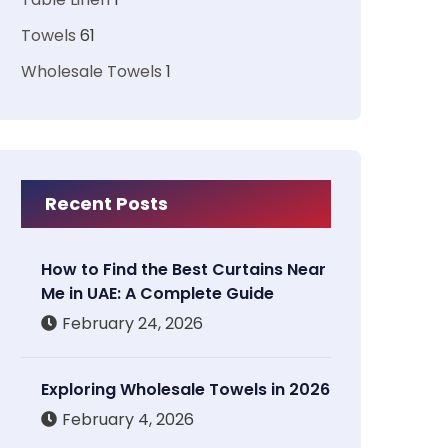
Towels
61
Wholesale Towels
1
Recent Posts
How to Find the Best Curtains Near
Me in UAE: A Complete Guide
February 24, 2026
Exploring Wholesale Towels in 2026
February 4, 2026