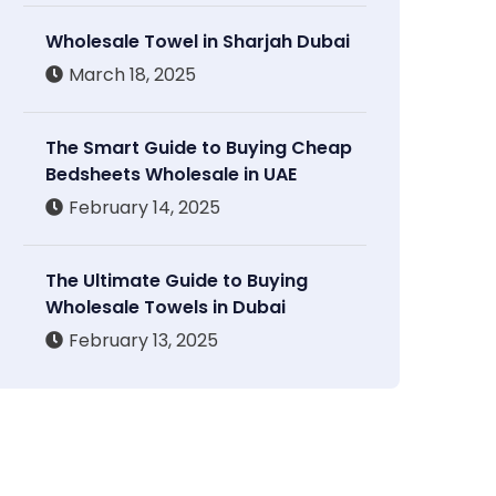
Wholesale Towel in Sharjah Dubai
March 18, 2025
The Smart Guide to Buying Cheap
Bedsheets Wholesale in UAE
February 14, 2025
The Ultimate Guide to Buying
Wholesale Towels in Dubai
February 13, 2025