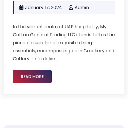
January 17, 2024
Admin
In the vibrant realm of UAE hospitality, My
Cotton General Trading LLC stands tall as the
pinnacle supplier of exquisite dining
essentials, encompassing both Crockery and
Cutlery. Let’s delve...
READ MORE