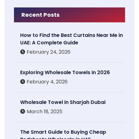
Recent Posts
How to Find the Best Curtains Near Me in
UAE: A Complete Guide
February 24, 2026
Exploring Wholesale Towels in 2026
February 4, 2026
Wholesale Towel in Sharjah Dubai
March 18, 2025
The Smart Guide to Buying Cheap