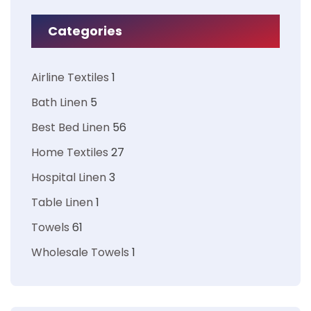
Categories
Airline Textiles
1
Bath Linen
5
Best Bed Linen
56
Home Textiles
27
Hospital Linen
3
Table Linen
1
Towels
61
Wholesale Towels
1