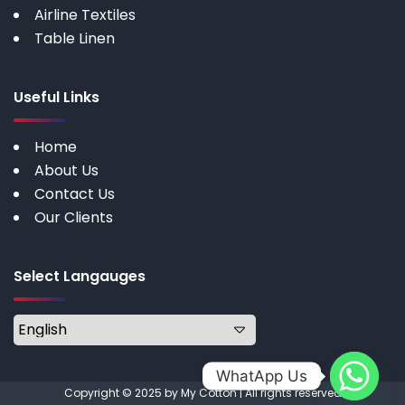
Airline Textiles
Table Linen
Useful Links
Home
About Us
Contact Us
Our Clients
Select Langauges
WhatApp Us
Copyright © 2025 by My Cotton | All rights reserved