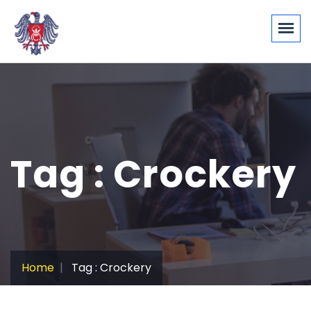
Tag : Crockery
Home
Tag : Crockery