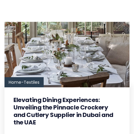
Home-Textiles
Elevating Dining Experiences:
Unveiling the Pinnacle Crockery
and Cutlery Supplier in Dubai and
the UAE