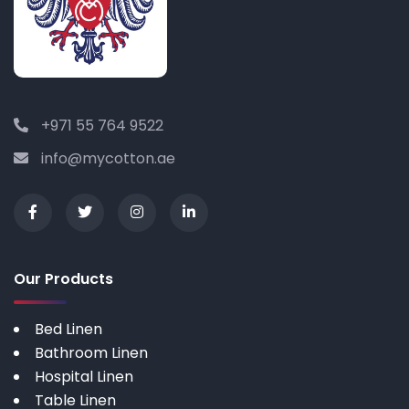
+971 55 764 9522
info@mycotton.ae
Our Products
Bed Linen
Bathroom Linen
Hospital Linen
Table Linen