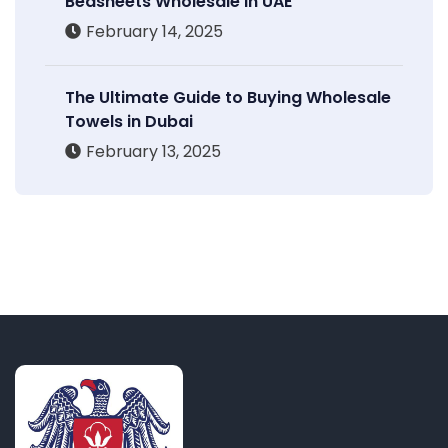
Bedsheets Wholesale in UAE
February 14, 2025
The Ultimate Guide to Buying Wholesale
Towels in Dubai
February 13, 2025