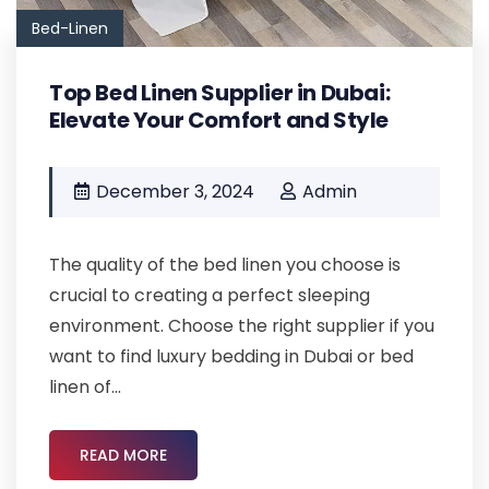
Bed-Linen
Top Bed Linen Supplier in Dubai:
Elevate Your Comfort and Style
December 3, 2024
Admin
The quality of the bed linen you choose is
crucial to creating a perfect sleeping
environment. Choose the right supplier if you
want to find luxury bedding in Dubai or bed
linen of...
READ MORE