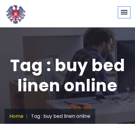
Tag : buy bed
linen online
Home
Tag : buy bed linen online