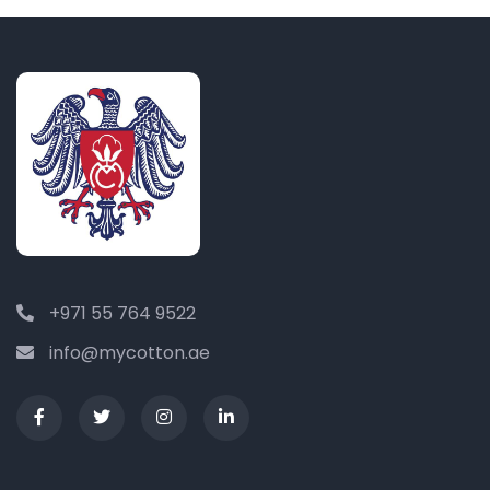
+971 55 764 9522
info@mycotton.ae