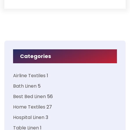
Categories
Airline Textiles
1
Bath Linen
5
Best Bed Linen
56
Home Textiles
27
Hospital Linen
3
Table Linen
1