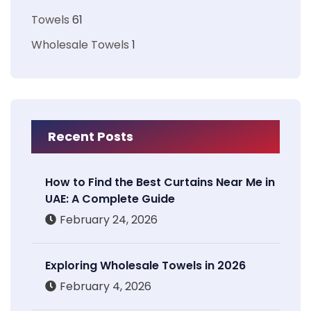
Towels
61
Wholesale Towels
1
Recent Posts
How to Find the Best Curtains Near Me in
UAE: A Complete Guide
February 24, 2026
Exploring Wholesale Towels in 2026
February 4, 2026