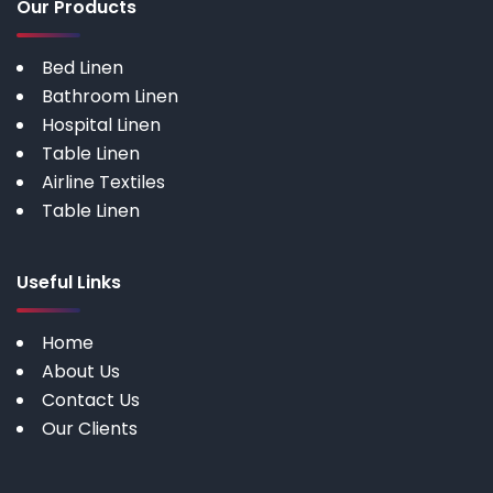
Our Products
Bed Linen
Bathroom Linen
Hospital Linen
Table Linen
Airline Textiles
Table Linen
Useful Links
Home
About Us
Contact Us
Our Clients