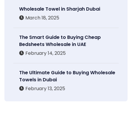
Wholesale Towel in Sharjah Dubai
March 18, 2025
The Smart Guide to Buying Cheap
Bedsheets Wholesale in UAE
February 14, 2025
The Ultimate Guide to Buying Wholesale
Towels in Dubai
February 13, 2025