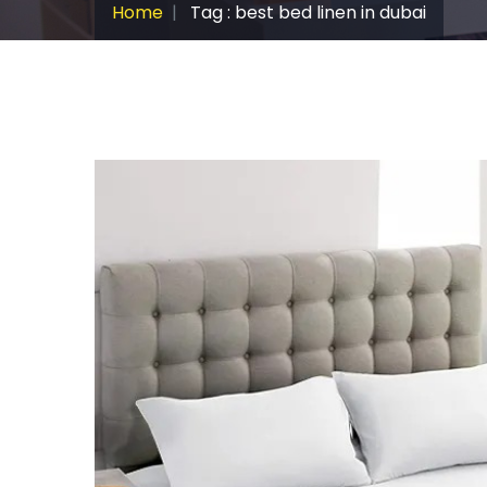
Home
Tag : best bed linen in dubai