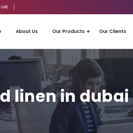
 UAE
e
About Us
Our Products
Our Clients
d linen in dubai