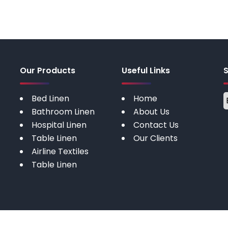
Our Products
Useful Links
Bed Linen
Home
Bathroom Linen
About Us
Hospital Linen
Contact Us
Table Linen
Our Clients
Airline Textiles
Table Linen