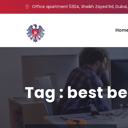
Office apartment 5304, Sheikh Zayed Rd, Dubai,
Hom
Tag : best be