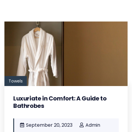
Towels
Luxuriate in Comfort: A Guide to
Bathrobes
September 20, 2023
Admin