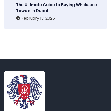
The Ultimate Guide to Buying Wholesale
Towels in Dubai
February 13, 2025