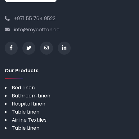
+971 55 764 9522
info@mycotton.ae
Our Products
Bed Linen
Bathroom Linen
Hospital Linen
Table Linen
Airline Textiles
Table Linen