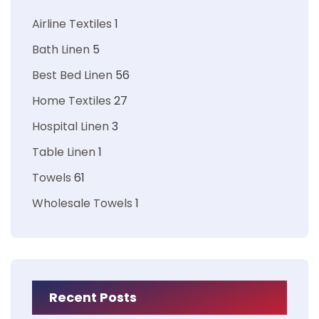
Airline Textiles
1
Bath Linen
5
Best Bed Linen
56
Home Textiles
27
Hospital Linen
3
Table Linen
1
Towels
61
Wholesale Towels
1
Recent Posts