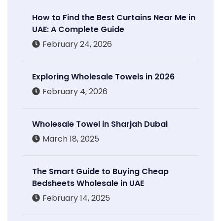
How to Find the Best Curtains Near Me in
UAE: A Complete Guide
February 24, 2026
Exploring Wholesale Towels in 2026
February 4, 2026
Wholesale Towel in Sharjah Dubai
March 18, 2025
The Smart Guide to Buying Cheap
Bedsheets Wholesale in UAE
February 14, 2025