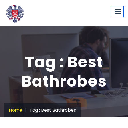
Tag : Best
Bathrobes
Home
Tag : Best Bathrobes