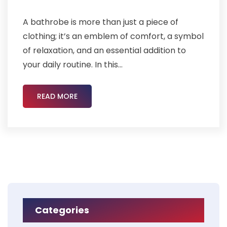
A bathrobe is more than just a piece of
clothing; it’s an emblem of comfort, a symbol
of relaxation, and an essential addition to
your daily routine. In this...
READ MORE
Categories