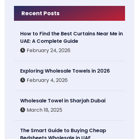
Recent Posts
How to Find the Best Curtains Near Me in
UAE: A Complete Guide
February 24, 2026
Exploring Wholesale Towels in 2026
February 4, 2026
Wholesale Towel in Sharjah Dubai
March 18, 2025
The Smart Guide to Buying Cheap
Bedsheets Wholesale in UAE