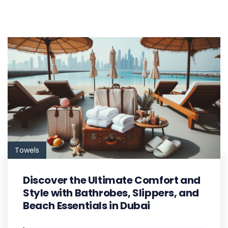
Towels
Discover the Ultimate Comfort and
Style with Bathrobes, Slippers, and
Beach Essentials in Dubai