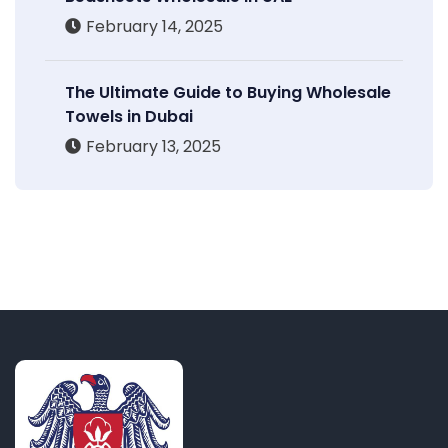
February 14, 2025
The Ultimate Guide to Buying Wholesale
Towels in Dubai
February 13, 2025