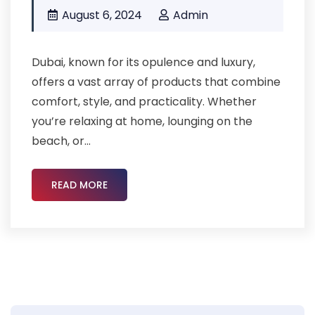
August 6, 2024
Admin
Dubai, known for its opulence and luxury,
offers a vast array of products that combine
comfort, style, and practicality. Whether
you’re relaxing at home, lounging on the
beach, or...
READ MORE