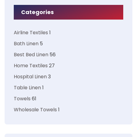
Categories
Airline Textiles
1
Bath Linen
5
Best Bed Linen
56
Home Textiles
27
Hospital Linen
3
Table Linen
1
Towels
61
Wholesale Towels
1