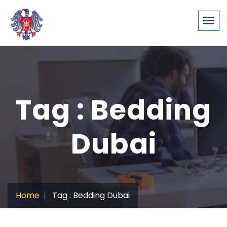
Tag : Bedding
Dubai
Home
Tag : Bedding Dubai