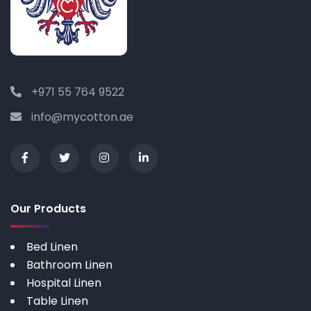
+971 55 764 9522
info@mycotton.ae
Our Products
Bed Linen
Bathroom Linen
Hospital Linen
Table Linen