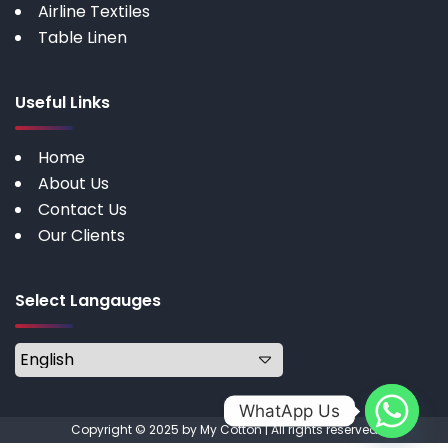
Airline Textiles
Table Linen
Useful Links
Home
About Us
Contact Us
Our Clients
Select Langauges
WhatApp Us
Copyright © 2025 by My Cotton | All rights reserved