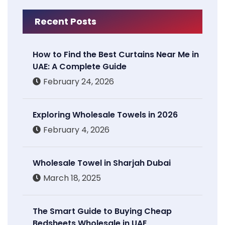
Recent Posts
How to Find the Best Curtains Near Me in
UAE: A Complete Guide
February 24, 2026
Exploring Wholesale Towels in 2026
February 4, 2026
Wholesale Towel in Sharjah Dubai
March 18, 2025
The Smart Guide to Buying Cheap
Bedsheets Wholesale in UAE