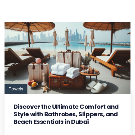
Towels
Discover the Ultimate Comfort and
Style with Bathrobes, Slippers, and
Beach Essentials in Dubai