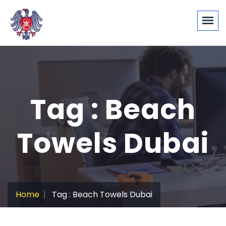
Tag : Beach
Towels Dubai
Home
Tag : Beach Towels Dubai