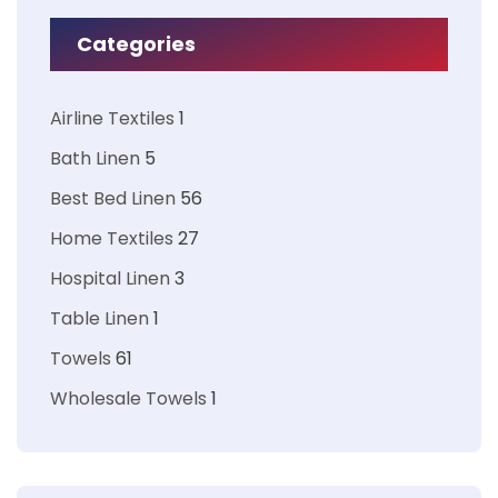
Categories
Airline Textiles
1
Bath Linen
5
Best Bed Linen
56
Home Textiles
27
Hospital Linen
3
Table Linen
1
Towels
61
Wholesale Towels
1