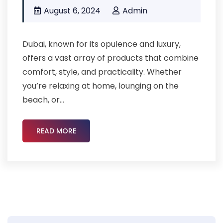
August 6, 2024
Admin
Dubai, known for its opulence and luxury,
offers a vast array of products that combine
comfort, style, and practicality. Whether
you’re relaxing at home, lounging on the
beach, or...
READ MORE