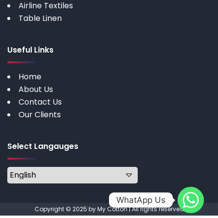
Airline Textiles
Table Linen
Useful Links
Home
About Us
Contact Us
Our Clients
Select Langauges
WhatApp Us
Copyright © 2025 by My Cotton | All rights reserved