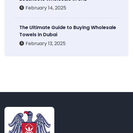
February 14, 2025
The Ultimate Guide to Buying Wholesale
Towels in Dubai
February 13, 2025