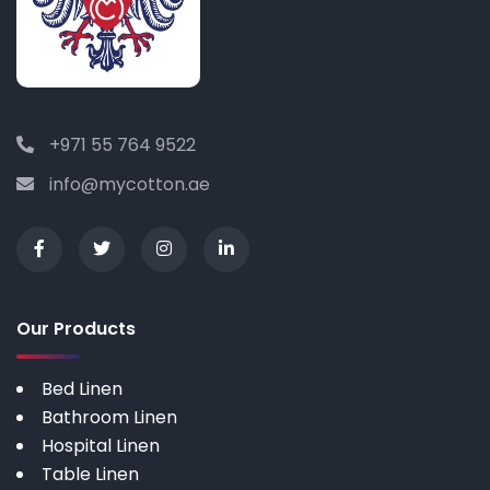
+971 55 764 9522
info@mycotton.ae
Our Products
Bed Linen
Bathroom Linen
Hospital Linen
Table Linen