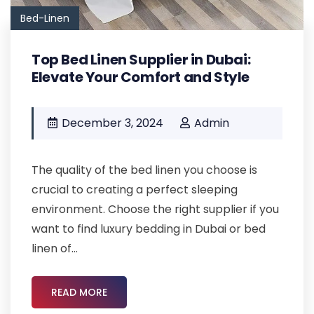
Bed-Linen
Top Bed Linen Supplier in Dubai:
Elevate Your Comfort and Style
December 3, 2024
Admin
The quality of the bed linen you choose is
crucial to creating a perfect sleeping
environment. Choose the right supplier if you
want to find luxury bedding in Dubai or bed
linen of...
READ MORE