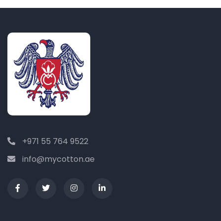
+971 55 764 9522
info@mycotton.ae