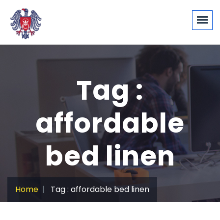
Tag :
affordable
bed linen
Home
Tag : affordable bed linen