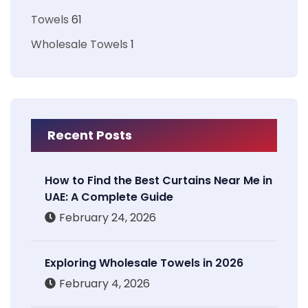
Towels
61
Wholesale Towels
1
Recent Posts
How to Find the Best Curtains Near Me in
UAE: A Complete Guide
February 24, 2026
Exploring Wholesale Towels in 2026
February 4, 2026