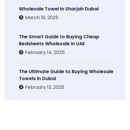
Wholesale Towel in Sharjah Dubai
March 18, 2025
The Smart Guide to Buying Cheap
Bedsheets Wholesale in UAE
February 14, 2025
The Ultimate Guide to Buying Wholesale
Towels in Dubai
February 13, 2025