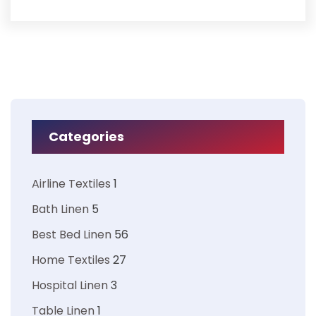
Categories
Airline Textiles
1
Bath Linen
5
Best Bed Linen
56
Home Textiles
27
Hospital Linen
3
Table Linen
1