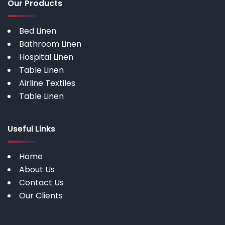
Our Products
Bed Linen
Bathroom Linen
Hospital Linen
Table Linen
Airline Textiles
Table Linen
Useful Links
Home
About Us
Contact Us
Our Clients