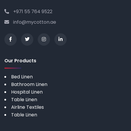
+971 55 764 9522
info@mycotton.ae
Our Products
Bed Linen
Bathroom Linen
Hospital Linen
Table Linen
Airline Textiles
Table Linen