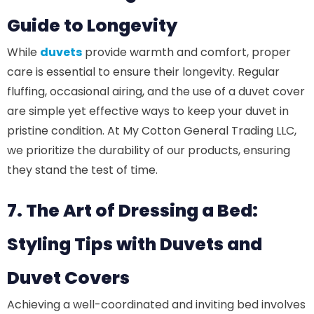
Guide to Longevity
While
duvets
provide warmth and comfort, proper
care is essential to ensure their longevity. Regular
fluffing, occasional airing, and the use of a duvet cover
are simple yet effective ways to keep your duvet in
pristine condition. At My Cotton General Trading LLC,
we prioritize the durability of our products, ensuring
they stand the test of time.
7. The Art of Dressing a Bed:
Styling Tips with Duvets and
Duvet Covers
Achieving a well-coordinated and inviting bed involves