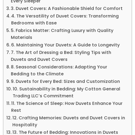
Every Sleeper
3. Duvet Covers: A Fashionable Shield for Comfort
4. The Versatility of Duvet Covers: Transforming
Bedrooms with Ease
5. Fabrics Matter: Crafting Luxury with Quality
Materials
6. Maintaining Your Duvets: A Guide to Longevity
7. The Art of Dressing a Bed: Styling Tips with
Duvets and Duvet Covers
8. Seasonal Considerations: Adapting Your
Bedding to the Climate
9. Duvets for Every Bed: Sizes and Customization
10. Sustainability in Bedding: My Cotton General
Trading LLC’s Commitment
11. The Science of Sleep: How Duvets Enhance Your
Rest
12. Crafting Memories: Duvets and Duvet Covers in
Hospitality
13. The Future of Bedding: Innovations in Duvets