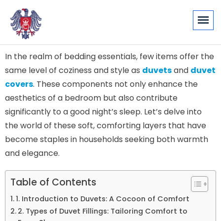
In the realm of bedding essentials, few items offer the
same level of coziness and style as
duvets
and
duvet
covers
. These components not only enhance the
aesthetics of a bedroom but also contribute
significantly to a good night’s sleep. Let’s delve into
the world of these soft, comforting layers that have
become staples in households seeking both warmth
and elegance.
Table of Contents
1. Introduction to Duvets: A Cocoon of Comfort
2. Types of Duvet Fillings: Tailoring Comfort to