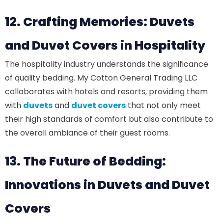
12. Crafting Memories: Duvets
and Duvet Covers in Hospitality
The hospitality industry understands the significance
of quality bedding. My Cotton General Trading LLC
collaborates with hotels and resorts, providing them
with
duvets
and
duvet covers
that not only meet
their high standards of comfort but also contribute to
the overall ambiance of their guest rooms.
13. The Future of Bedding:
Innovations in Duvets and Duvet
Covers