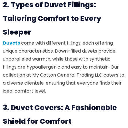
2. Types of Duvet Fillings:
Tailoring Comfort to Every
Sleeper
Duvets
come with different fillings, each offering
unique characteristics. Down-filled duvets provide
unparalleled warmth, while those with synthetic
fillings are hypoallergenic and easy to maintain. Our
collection at My Cotton General Trading LLC caters to
a diverse clientele, ensuring that everyone finds their
ideal comfort level.
3. Duvet Covers: A Fashionable
Shield for Comfort