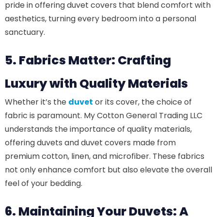
pride in offering duvet covers that blend comfort with
aesthetics, turning every bedroom into a personal
sanctuary.
5. Fabrics Matter: Crafting
Luxury with Quality Materials
Whether it’s the
duvet
or its cover, the choice of
fabric is paramount. My Cotton General Trading LLC
understands the importance of quality materials,
offering duvets and duvet covers made from
premium cotton, linen, and microfiber. These fabrics
not only enhance comfort but also elevate the overall
feel of your bedding.
6. Maintaining Your Duvets: A