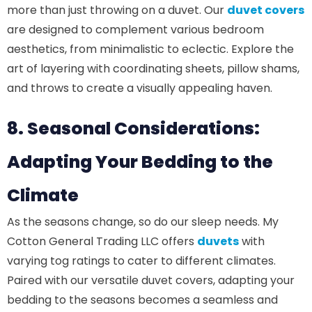
more than just throwing on a duvet. Our
duvet covers
are designed to complement various bedroom
aesthetics, from minimalistic to eclectic. Explore the
art of layering with coordinating sheets, pillow shams,
and throws to create a visually appealing haven.
8. Seasonal Considerations:
Adapting Your Bedding to the
Climate
As the seasons change, so do our sleep needs. My
Cotton General Trading LLC offers
duvets
with
varying tog ratings to cater to different climates.
Paired with our versatile duvet covers, adapting your
bedding to the seasons becomes a seamless and