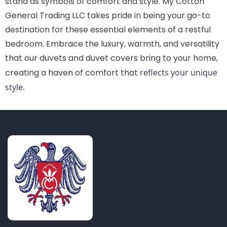
stand as symbols of comfort and style. My Cotton
General Trading LLC takes pride in being your go-to
destination for these essential elements of a restful
bedroom. Embrace the luxury, warmth, and versatility
that our duvets and duvet covers bring to your home,
creating a haven of comfort that
reflects your unique
style.