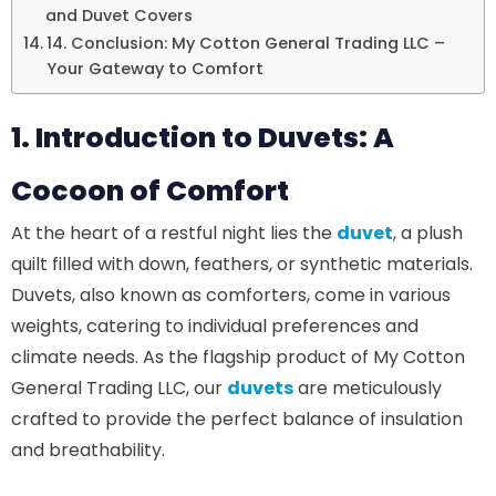
and Duvet Covers
14. Conclusion: My Cotton General Trading LLC –
Your Gateway to Comfort
1. Introduction to Duvets: A
Cocoon of Comfort
At the heart of a restful night lies the
duvet
, a plush
quilt filled with down, feathers, or synthetic materials.
Duvets, also known as comforters, come in various
weights, catering to individual preferences and
climate needs. As the flagship product of My Cotton
General Trading LLC, our
duvets
are meticulously
crafted to provide the perfect balance of insulation
and breathability.