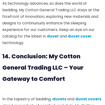
As technology advances, so does the world of
bedding. My Cotton General Trading LLC stays at the
forefront of innovation, exploring new materials and
designs to continuously enhance the sleeping
experience for our customers. Keep an eye on our
catalog for the latest in
duvet
and
duvet cover
technology.
14. Conclusion: My Cotton
General Trading LLC – Your
Gateway to Comfort
In the tapestry of bedding,
duvets
and
duvet covers