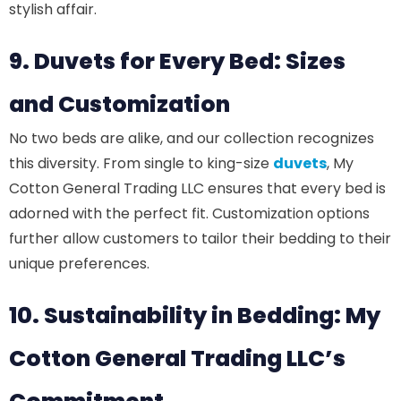
stylish affair.
9. Duvets for Every Bed: Sizes
and Customization
No two beds are alike, and our collection recognizes
this diversity. From single to king-size
duvets
, My
Cotton General Trading LLC ensures that every bed is
adorned with the perfect fit. Customization options
further allow customers to tailor their bedding to their
unique preferences.
10. Sustainability in Bedding: My
Cotton General Trading LLC’s