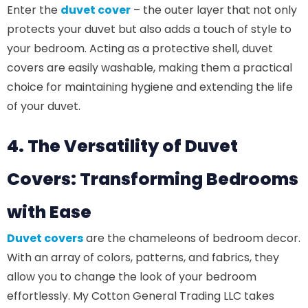
Enter the
duvet cover
– the outer layer that not only
protects your duvet but also adds a touch of style to
your bedroom. Acting as a protective shell, duvet
covers are easily washable, making them a practical
choice for maintaining hygiene and extending the life
of your duvet.
4. The Versatility of Duvet
Covers: Transforming Bedrooms
with Ease
Duvet covers
are the chameleons of bedroom decor.
With an array of colors, patterns, and fabrics, they
allow you to change the look of your bedroom
effortlessly. My Cotton General Trading LLC takes