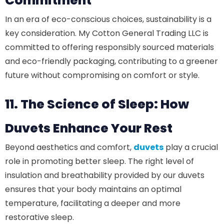
Commitment
In an era of eco-conscious choices, sustainability is a
key consideration. My Cotton General Trading LLC is
committed to offering responsibly sourced materials
and eco-friendly packaging, contributing to a greener
future without compromising on comfort or style.
11. The Science of Sleep: How
Duvets Enhance Your Rest
Beyond aesthetics and comfort,
duvets
play a crucial
role in promoting better sleep. The right level of
insulation and breathability provided by our duvets
ensures that your body maintains an optimal
temperature, facilitating a deeper and more
restorative sleep.